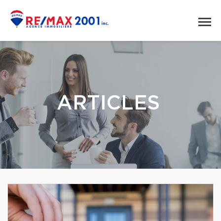
ARTICLES