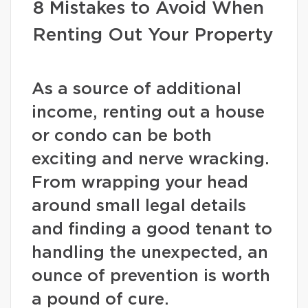
8 Mistakes to Avoid When
Renting Out Your Property
As a source of additional
income, renting out a house
or condo can be both
exciting and nerve wracking.
From wrapping your head
around small legal details
and finding a good tenant to
handling the unexpected, an
ounce of prevention is worth
a pound of cure.