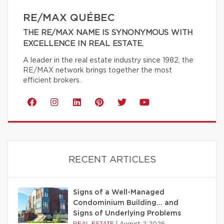
RE/MAX QUÉBEC
THE RE/MAX NAME IS SYNONYMOUS WITH
EXCELLENCE IN REAL ESTATE.
A leader in the real estate industry since 1982, the
RE/MAX network brings together the most
efficient brokers.
RECENT ARTICLES
Signs of a Well-Managed
Condominium Building… and
Signs of Underlying Problems
REAL ESTATE
|
August 2 2026