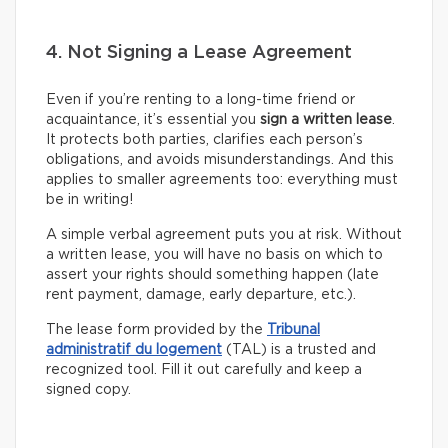
4. Not Signing a Lease Agreement
Even if you’re renting to a long-time friend or
acquaintance, it’s essential you
sign a written lease
.
It protects both parties, clarifies each person’s
obligations, and avoids misunderstandings. And this
applies to smaller agreements too: everything must
be in writing!
A simple verbal agreement puts you at risk. Without
a written lease, you will have no basis on which to
assert your rights should something happen (late
rent payment, damage, early departure, etc.).
The lease form provided by the
Tribunal
administratif du logement
(TAL) is a trusted and
recognized tool. Fill it out carefully and keep a
signed copy.