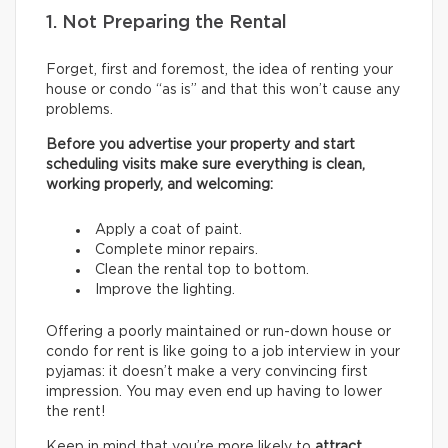
1. Not Preparing the Rental
Forget, first and foremost, the idea of renting your
house or condo “as is” and that this won’t cause any
problems.
Before you advertise your property and start
scheduling visits make sure everything is clean,
working properly, and welcoming:
Apply a coat of paint.
Complete minor repairs.
Clean the rental top to bottom.
Improve the lighting.
Offering a poorly maintained or run-down house or
condo for rent is like going to a job interview in your
pyjamas: it doesn’t make a very convincing first
impression. You may even end up having to lower
the rent!
Keep in mind that you’re more likely to
attract