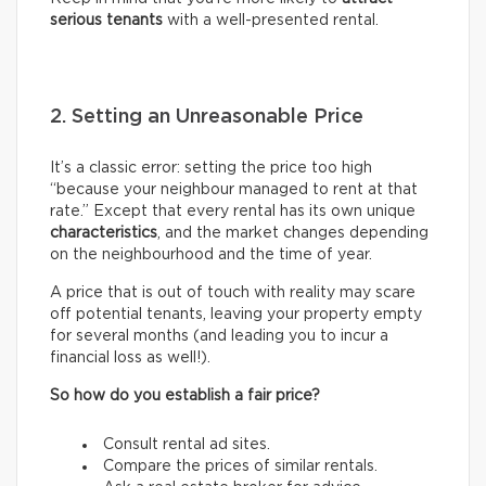
serious tenants
with a well-presented rental.
2. Setting an Unreasonable Price
It’s a classic error: setting the price too high
“because your neighbour managed to rent at that
rate.” Except that every rental has its own unique
characteristics
, and the market changes depending
on the neighbourhood and the time of year.
A price that is out of touch with reality may scare
off potential tenants, leaving your property empty
for several months (and leading you to incur a
financial loss as well!).
So how do you establish a fair price?
Consult rental ad sites.
Compare the prices of similar rentals.