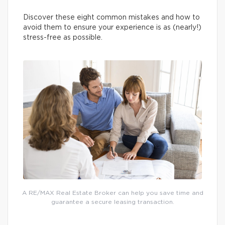
Discover these eight common mistakes and how to
avoid them to ensure your experience is as (nearly!)
stress-free as possible.
A RE/MAX Real Estate Broker can help you save time and
guarantee a secure leasing transaction.