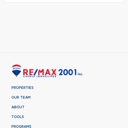
PROPERTIES
OUR TEAM
ABOUT
TOOLS
PROGRAMS