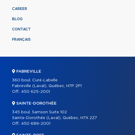
CAREER
BLOG
CONTACT
FRANÇAIS
FABREVILLE
360 boul. Curé-Labelle
Fabreville (Laval), Québec, H7P 2P1
Off.:
450 625-2001
SAINTE-DOROTHÉE
345 boul. Samson Suite 102
Sainte-Dorothée (Laval), Québec, H7X 2Z7
Off.:
450 689-2001