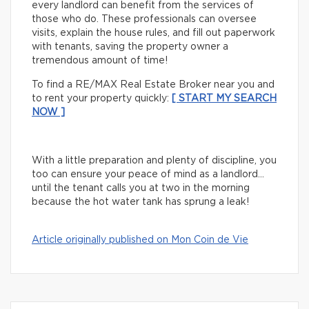
every landlord can benefit from the services of
those who do. These professionals can oversee
visits, explain the house rules, and fill out paperwork
with tenants, saving the property owner a
tremendous amount of time!
To find a RE/MAX Real Estate Broker near you and
to rent your property quickly:
[ START MY SEARCH
NOW ]
With a little preparation and plenty of discipline, you
too can ensure your peace of mind as a landlord…
until the tenant calls you at two in the morning
because the hot water tank has sprung a leak!
Article originally published on Mon Coin de Vie