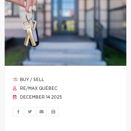
BUY / SELL
RE/MAX QUÉBEC
DECEMBER 14 2025