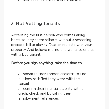
Ask a real estate broker for advice.
3. Not Vetting Tenants
Accepting the first person who comes along
because they seem reliable, without a screening
process, is like playing Russian roulette with your
property. And believe me, no one wants to end up
with a bad tenant.
Before you sign anything, take the time to
speak to their former landlords to find
out how satisfied they were with the
tenant;
confirm their financial stability with a
credit check and by calling their
employment references.