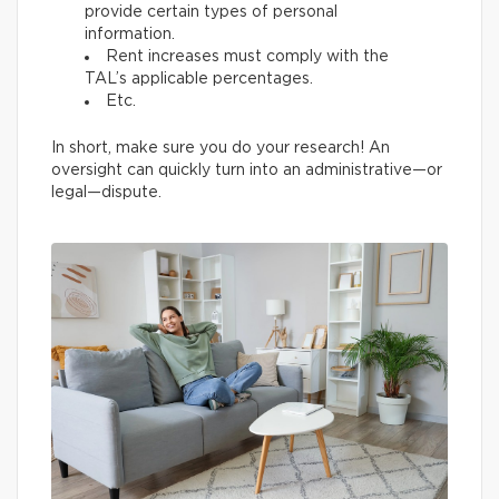
provide certain types of personal
information.
Rent increases must comply with the
TAL’s applicable percentages.
Etc.
In short, make sure you do your research! An
oversight can quickly turn into an administrative—or
legal—dispute.