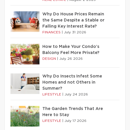
Why Do House Prices Remain
the Same Despite a Stable or
Falling Key Interest Rate?
FINANCES
|
July 31 2026
How to Make Your Condo’s
Balcony Feel More Private?
DESIGN
|
July 26 2026
Why Do Insects Infest Some
Homes and not Others in
Summer?
LIFESTYLE
|
July 24 2026
The Garden Trends That Are
Here to Stay
LIFESTYLE
|
July 17 2026