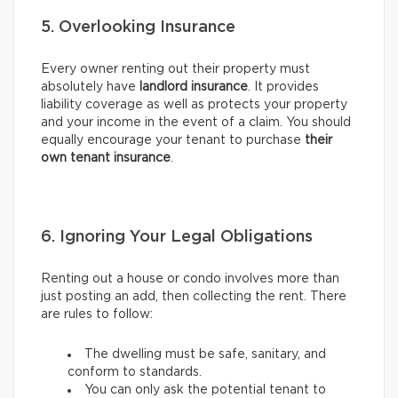
5. Overlooking Insurance
Every owner renting out their property must
absolutely have
landlord insurance
. It provides
liability coverage as well as protects your property
and your income in the event of a claim. You should
equally encourage your tenant to purchase
their
own tenant insurance
.
6. Ignoring Your Legal Obligations
Renting out a house or condo involves more than
just posting an add, then collecting the rent. There
are rules to follow:
The dwelling must be safe, sanitary, and
conform to standards.
You can only ask the potential tenant to