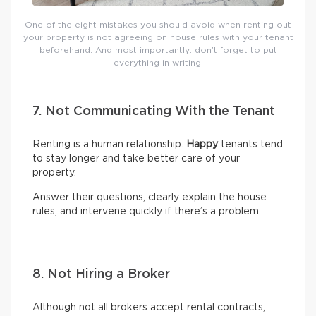
One of the eight mistakes you should avoid when renting out
your property is not agreeing on house rules with your tenant
beforehand. And most importantly: don’t forget to put
everything in writing!
7. Not Communicating With the Tenant
Renting is a human relationship.
Happy
tenants tend
to stay longer and take better care of your
property.
Answer their questions, clearly explain the house
rules, and intervene quickly if there’s a problem.
8. Not Hiring a Broker
Although not all brokers accept rental contracts,