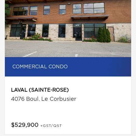
COMMERCIAL CONDO
LAVAL (SAINTE-ROSE)
4076 Boul. Le Corbusier
$529,900
+GST/QST