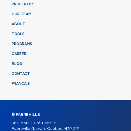
PROPERTIES
OUR TEAM
ABOUT
TOOLS
PROGRAMS
CAREER
BLOG
CONTACT
FRANÇAIS
FABREVILLE
360 boul. Curé-Labelle
Fabreville (Laval), Québec, H7P 2P1