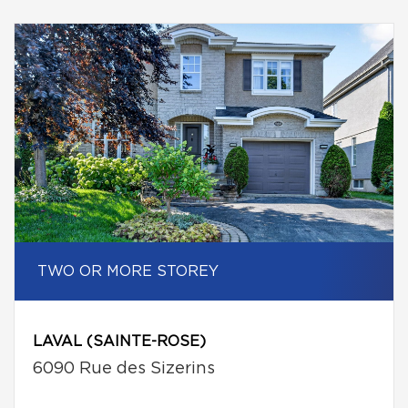
TWO OR MORE STOREY
LAVAL (SAINTE-ROSE)
6090 Rue des Sizerins