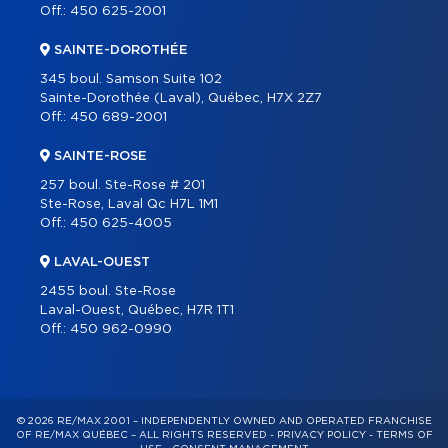
Off.:
450 625-2001
SAINTE-DOROTHÉE
345 boul. Samson Suite 102
Sainte-Dorothée (Laval), Québec, H7X 2Z7
Off.:
450 689-2001
SAINTE-ROSE
257 boul. Ste-Rose # 201
Ste-Rose, Laval Qc H7L 1M1
Off.:
450 625-4005
LAVAL-OUEST
2455 boul. Ste-Rose
Laval-Ouest, Québec, H7R 1T1
Off.:
450 962-0990
© 2026 RE/MAX 2001 – INDEPENDENTLY OWNED AND OPERATED FRANCHISE
OF RE/MAX QUÉBEC – ALL RIGHTS RESERVED -
PRIVACY POLICY
-
TERMS OF