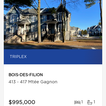
TRIPLEX
BOIS-DES-FILION
413 - 417 Mtée Gagnon
$995,000
1
1