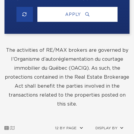
APPLY
The activities of RE/MAX brokers are governed by
l’Organisme d’autoréglementation du courtage
immobilier du Québec (OACIQ). As such, the
protections contained in the Real Estate Brokerage
Act shall benefit the parties involved in the
transactions related to the properties posted on
this site.
12 BY PAGE
DISPLAY BY