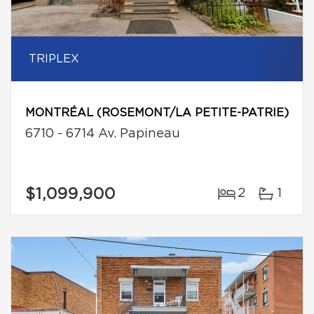
TRIPLEX
MONTRÉAL (ROSEMONT/LA PETITE-PATRIE)
6710 - 6714 Av. Papineau
$1,099,900
2
1