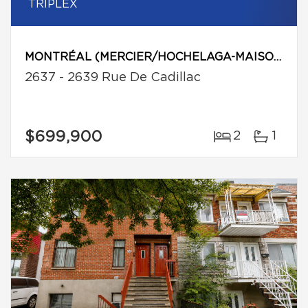
TRIPLEX
MONTRÉAL (MERCIER/HOCHELAGA-MAISONNEUVE)
2637 - 2639 Rue De Cadillac
$699,900
2
1