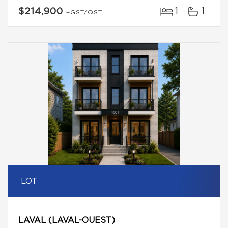
1
1
$214,900
+GST/QST
LOT
LAVAL (LAVAL-OUEST)