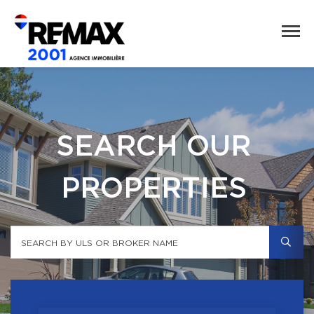
SEARCH OUR
PROPERTIES