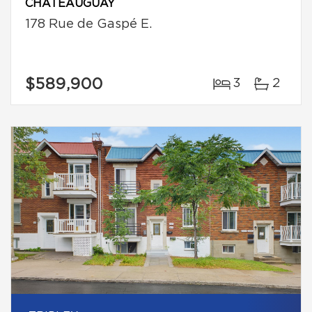
CHÂTEAUGUAY
178 Rue de Gaspé E.
$589,900
3
2