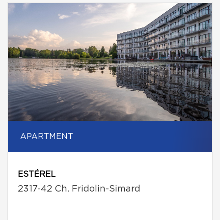
APARTMENT
ESTÉREL
2317-42 Ch. Fridolin-Simard