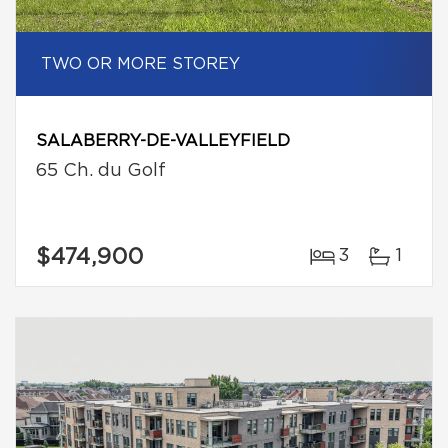
TWO OR MORE STOREY
SALABERRY-DE-VALLEYFIELD
65 Ch. du Golf
$474,900
3
1