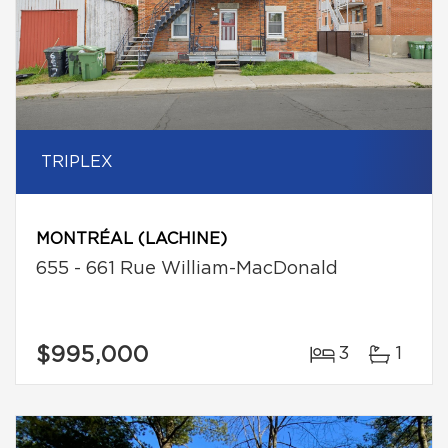
TRIPLEX
MONTRÉAL (LACHINE)
655 - 661 Rue William-MacDonald
$995,000
3
1