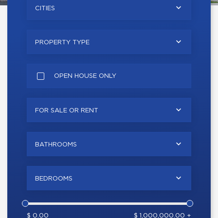
CITIES
PROPERTY TYPE
OPEN HOUSE ONLY
FOR SALE OR RENT
BATHROOMS
BEDROOMS
$ 0.00
$ 1,000,000.00 +