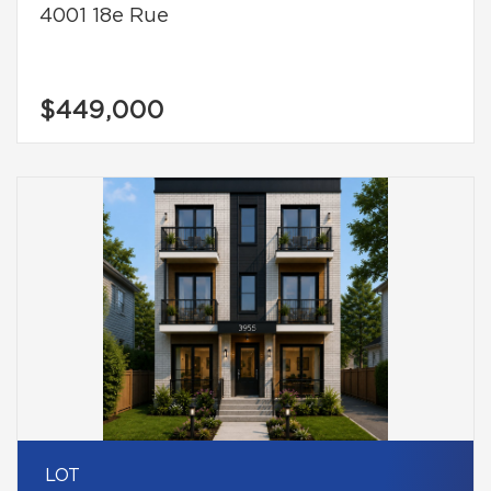
4001 18e Rue
$449,000
LOT