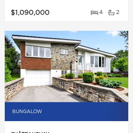
$1,090,000
4
2
BUNGALOW