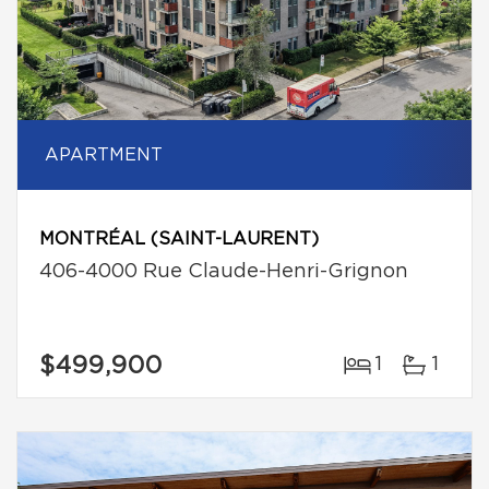
APARTMENT
MONTRÉAL (SAINT-LAURENT)
406-4000 Rue Claude-Henri-Grignon
$499,900
1
1