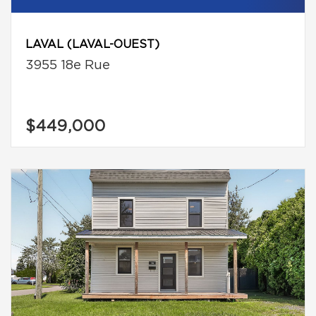
LAVAL (LAVAL-OUEST)
3955 18e Rue
$449,000