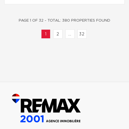
PAGE 1 OF 32 - TOTAL: 380 PROPERTIES FOUND
1
2
...
32