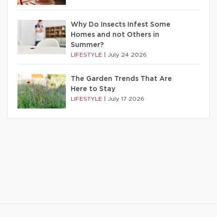
Why Do Insects Infest Some
Homes and not Others in
Summer?
LIFESTYLE
|
July 24 2026
The Garden Trends That Are
Here to Stay
LIFESTYLE
|
July 17 2026