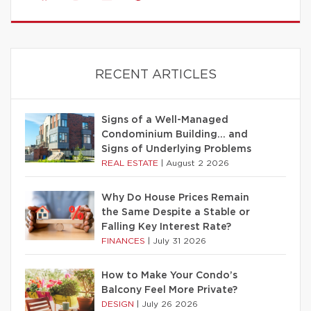
RECENT ARTICLES
Signs of a Well-Managed
Condominium Building… and
Signs of Underlying Problems
REAL ESTATE
|
August 2 2026
Why Do House Prices Remain
the Same Despite a Stable or
Falling Key Interest Rate?
FINANCES
|
July 31 2026
How to Make Your Condo’s
Balcony Feel More Private?
DESIGN
|
July 26 2026