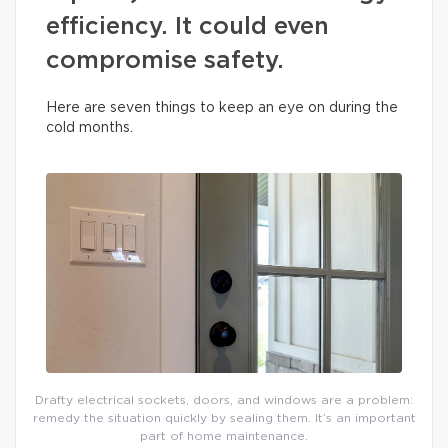
efficiency. It could even
compromise safety.
Here are seven things to keep an eye on during the
cold months.
Drafty electrical sockets, doors, and windows are a problem:
remedy the situation quickly by sealing them. It’s an important
part of home maintenance.