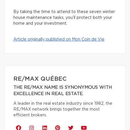
By taking the time to attend to these seven winter
house maintenance tasks, you’ll protect both your
home and your investment.
Article originally published on Mon Coin de Vie
RE/MAX QUÉBEC
THE RE/MAX NAME IS SYNONYMOUS WITH
EXCELLENCE IN REAL ESTATE.
A leader in the real estate industry since 1982, the
RE/MAX network brings together the most
efficient brokers.