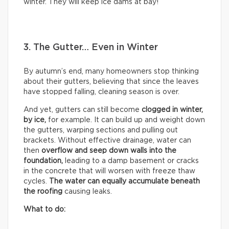
winter. They will keep ice dams at bay!
3. The Gutter… Even in Winter
By autumn’s end, many homeowners stop thinking
about their gutters, believing that since the leaves
have stopped falling, cleaning season is over.
And yet, gutters can still become
clogged in winter,
by
ice,
for example. It can build up and weight down
the gutters, warping sections and pulling out
brackets. Without effective drainage, water can
then
overflow and seep down walls into the
foundation,
leading to a damp basement or cracks
in the concrete that will worsen with freeze thaw
cycles.
The water can equally accumulate beneath
the roofing
causing leaks.
What to do: