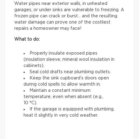
Water pipes near exterior walls, in unheated
garages, or under sinks are vulnerable to freezing. A
frozen pipe can crack or burst… and the resulting
water damage can prove one of the costliest
repairs a homeowner may face!
What to do:
Properly insulate exposed pipes
(insulation sleeve, mineral wool insulation in
cabinets).
Seal cold drafts near plumbing outlets.
Keep the sink cupboard’s doors open
during cold spells to allow warmth in.
Maintain a constant minimum
temperature, even when absent (e.g.,
10 °C).
If the garage is equipped with plumbing,
heat it slightly in very cold weather.