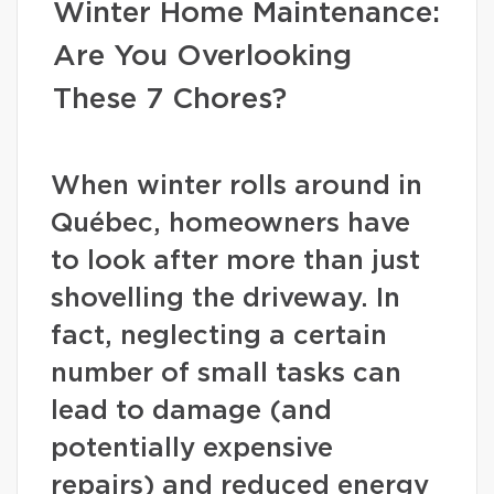
Winter Home Maintenance:
Are You Overlooking
These 7 Chores?
When winter rolls around in
Québec, homeowners have
to look after more than just
shovelling the driveway. In
fact, neglecting a certain
number of small tasks can
lead to damage (and
potentially expensive
repairs) and reduced energy