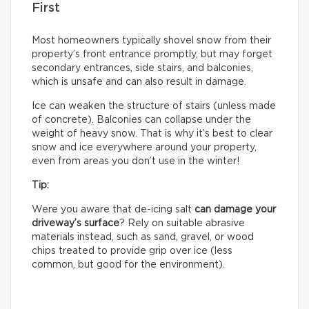
First
Most homeowners typically shovel snow from their
property’s front entrance promptly, but may forget
secondary entrances, side stairs, and balconies,
which is unsafe and can also result in damage.
Ice can weaken the structure of stairs (unless made
of concrete). Balconies can collapse under the
weight of heavy snow. That is why it’s best to clear
snow and ice everywhere around your property,
even from areas you don’t use in the winter!
Tip:
Were you aware that de-icing salt
can damage your
driveway’s surface
? Rely on suitable abrasive
materials instead, such as sand, gravel, or wood
chips treated to provide grip over ice (less
common, but good for the environment).