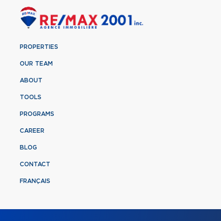
PROPERTIES
OUR TEAM
ABOUT
TOOLS
PROGRAMS
CAREER
BLOG
CONTACT
FRANÇAIS