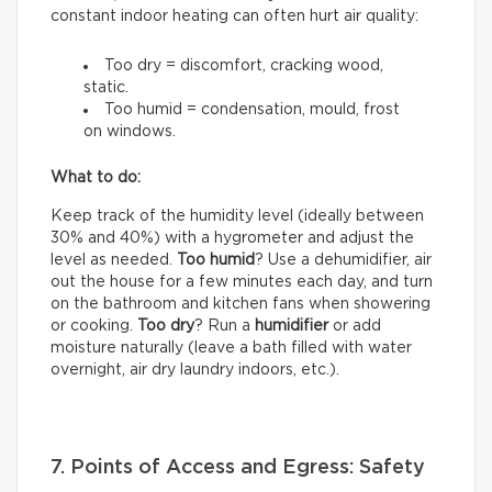
constant indoor heating can often hurt air quality:
Too dry = discomfort, cracking wood,
static.
Too humid = condensation, mould, frost
on windows.
What to do:
Keep track of the humidity level (ideally between
30% and 40%) with a hygrometer and adjust the
level as needed.
Too humid
? Use a dehumidifier, air
out the house for a few minutes each day, and turn
on the bathroom and kitchen fans when showering
or cooking.
Too dry
? Run a
humidifier
or add
moisture naturally (leave a bath filled with water
overnight, air dry laundry indoors, etc.).
7. Points of Access and Egress: Safety