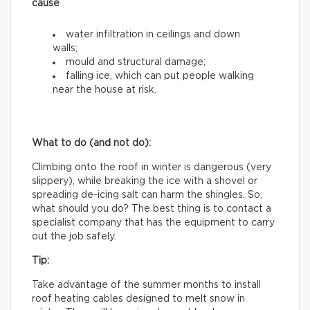
cause
water infiltration in ceilings and down
walls;
mould and structural damage;
falling ice, which can put people walking
near the house at risk.
What to do (and not do):
Climbing onto the roof in winter is dangerous (very
slippery), while breaking the ice with a shovel or
spreading de-icing salt can harm the shingles. So,
what should you do? The best thing is to contact a
specialist company that has the equipment to carry
out the job safely.
Tip:
Take advantage of the summer months to install
roof heating cables designed to melt snow in