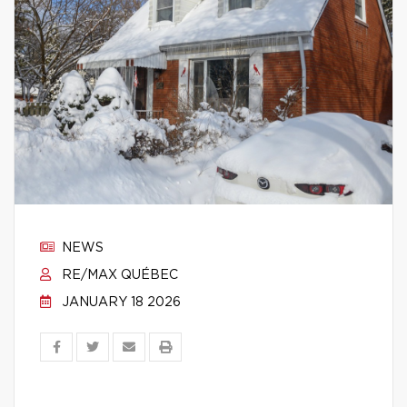
NEWS
RE/MAX QUÉBEC
JANUARY 18 2026