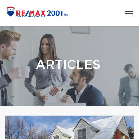
ARTICLES