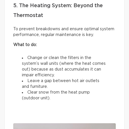
5. The Heating System: Beyond the
Thermostat
To prevent breakdowns and ensure optimal system
performance, regular maintenance is key.
What to do:
Change or clean the filters in the
system’s wall units (where the heat comes
out) because as dust accumulates it can
impair efficiency.
Leave a gap between hot air outlets
and furniture.
Clear snow from the heat pump
(outdoor unit).