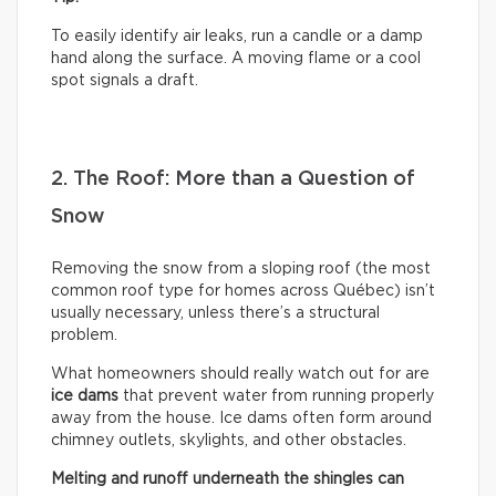
To easily identify air leaks, run a candle or a damp
hand along the surface. A moving flame or a cool
spot signals a draft.
2. The Roof: More than a Question of
Snow
Removing the snow from a sloping roof (the most
common roof type for homes across Québec) isn’t
usually necessary, unless there’s a structural
problem.
What homeowners should really watch out for are
ice dams
that prevent water from running properly
away from the house. Ice dams often form around
chimney outlets, skylights, and other obstacles.
Melting and runoff underneath the shingles can