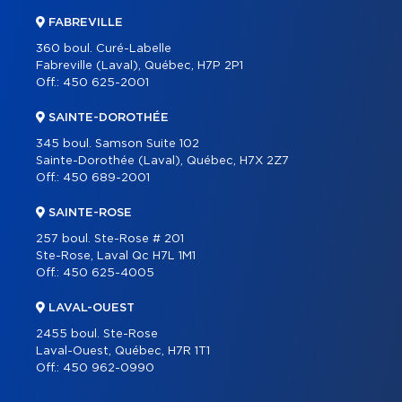
FABREVILLE
360 boul. Curé-Labelle
Fabreville (Laval), Québec, H7P 2P1
Off.:
450 625-2001
SAINTE-DOROTHÉE
345 boul. Samson Suite 102
Sainte-Dorothée (Laval), Québec, H7X 2Z7
Off.:
450 689-2001
SAINTE-ROSE
257 boul. Ste-Rose # 201
Ste-Rose, Laval Qc H7L 1M1
Off.:
450 625-4005
LAVAL-OUEST
2455 boul. Ste-Rose
Laval-Ouest, Québec, H7R 1T1
Off.:
450 962-0990