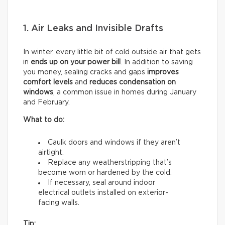
1. Air Leaks and Invisible Drafts
In winter, every little bit of cold outside air that gets
in
ends up on your power bill
. In addition to saving
you money, sealing cracks and gaps
improves
comfort levels
and
reduces condensation on
windows
, a common issue in homes during January
and February.
What to do:
Caulk doors and windows if they aren’t
airtight.
Replace any weatherstripping that’s
become worn or hardened by the cold.
If necessary, seal around indoor
electrical outlets installed on exterior-
facing walls.
Tip: