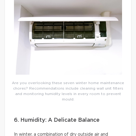
Are you overlooking these seven winter home maintenance
chores? Recommendations include cleaning wall unit filters
and monitoring humidity levels in every room to prevent
mould.
6. Humidity: A Delicate Balance
In winter, a combination of dry outside air and