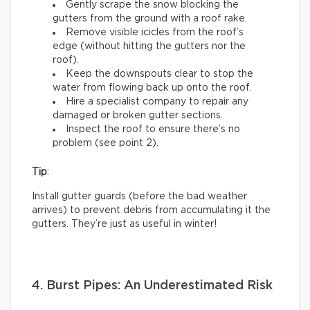
Gently scrape the snow blocking the
gutters from the ground with a roof rake.
Remove visible icicles from the roof’s
edge (without hitting the gutters nor the
roof).
Keep the downspouts clear to stop the
water from flowing back up onto the roof.
Hire a specialist company to repair any
damaged or broken gutter sections.
Inspect the roof to ensure there’s no
problem (see point 2).
Tip
:
Install gutter guards (before the bad weather
arrives) to prevent debris from accumulating it the
gutters. They’re just as useful in winter!
4. Burst Pipes: An Underestimated Risk