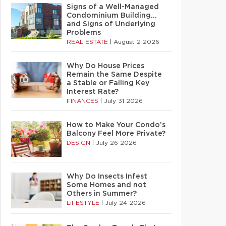
Signs of a Well-Managed
Condominium Building…
and Signs of Underlying
Problems
REAL ESTATE
|
August 2 2026
Why Do House Prices
Remain the Same Despite
a Stable or Falling Key
Interest Rate?
FINANCES
|
July 31 2026
How to Make Your Condo’s
Balcony Feel More Private?
DESIGN
|
July 26 2026
Why Do Insects Infest
Some Homes and not
Others in Summer?
LIFESTYLE
|
July 24 2026