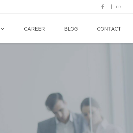
FR
CAREER
BLOG
CONTACT