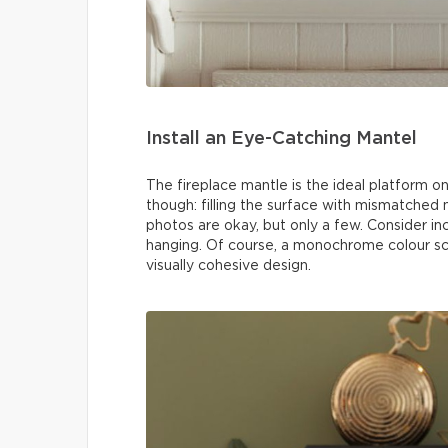
Install an Eye-Catching Mantel
The fireplace mantle is the ideal platform o
though: filling the surface with mismatched n
photos are okay, but only a few. Consider i
hanging. Of course, a monochrome colour sc
visually cohesive design.