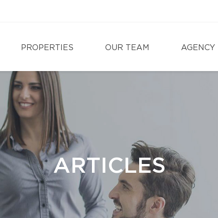
PROPERTIES
OUR TEAM
AGENCY
ARTICLES