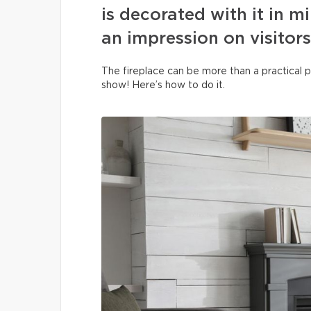
is decorated with it in m
an impression on visitors
The fireplace can be more than a practical p
show! Here’s how to do it.