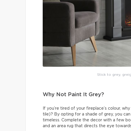
Stick to grey, grei
Why Not Paint It Grey?
If you’re tired of your fireplace’s colour, wh
tile)? By opting for a shade of grey, you ca
timeless. Complete the decor with a few boo
and an area rug that directs the eye towards 