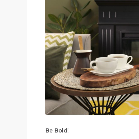
Be Bold!