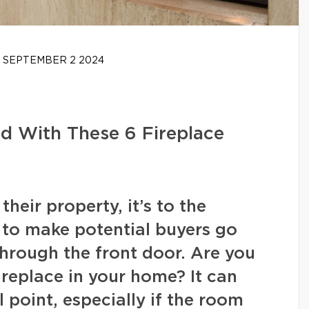
SEPTEMBER 2 2024
d With These 6 Fireplace
heir property, it’s to the
to make potential buyers go
hrough the front door. Are you
ireplace in your home? It can
l point, especially if the room