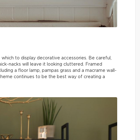
n which to display decorative accessories. Be careful,
ick-nacks will leave it looking cluttered. Framed
ncluding a floor lamp, pampas grass and a macrame wall-
heme continues to be the best way of creating a