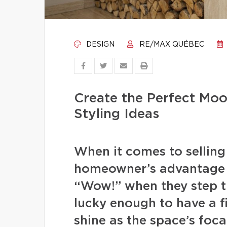
DESIGN
RE/MAX QUÉBEC
Create the Perfect Moo
Styling Ideas
When it comes to selling t
homeowner’s advantage 
“Wow!” when they step t
lucky enough to have a f
shine as the space’s foca