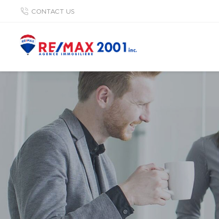
CONTACT US