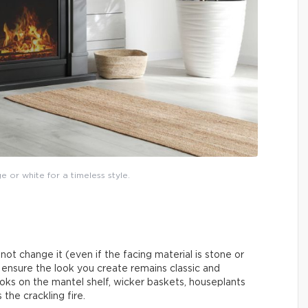
ge or white for a timeless style.
y not change it (even if the facing material is stone or
n ensure the look you create remains classic and
ks on the mantel shelf, wicker baskets, houseplants
the crackling fire.