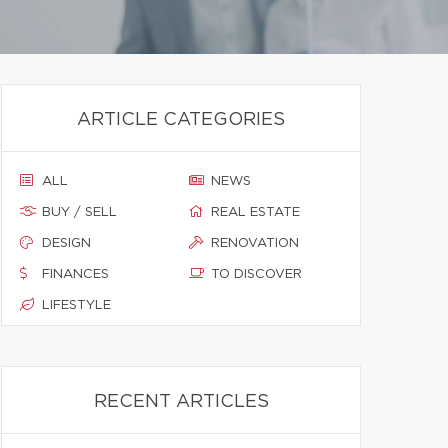
ARTICLE CATEGORIES
ALL
NEWS
BUY / SELL
REAL ESTATE
DESIGN
RENOVATION
FINANCES
TO DISCOVER
LIFESTYLE
RECENT ARTICLES