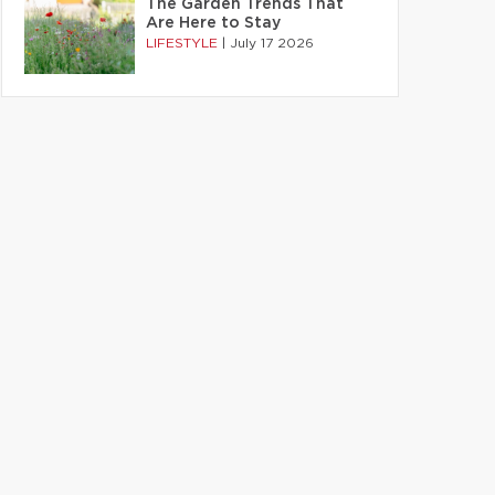
The Garden Trends That
Are Here to Stay
LIFESTYLE
|
July 17 2026