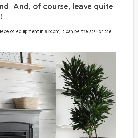
ind. And, of course, leave quite
!
iece of equipment in a room, it can be the star of the