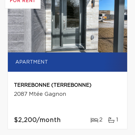
FOR RENT
APARTMENT
TERREBONNE (TERREBONNE)
2087 Mtée Gagnon
$2,200
/month
2
1