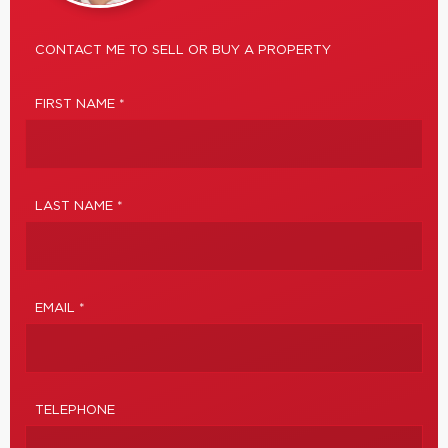
CONTACT ME TO SELL OR BUY A PROPERTY
FIRST NAME *
LAST NAME *
EMAIL *
TELEPHONE