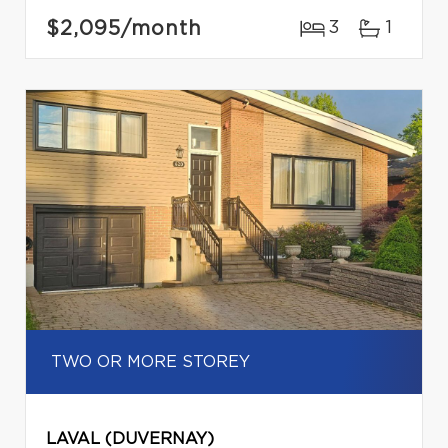
$2,095
/month
3
1
TWO OR MORE STOREY
LAVAL (DUVERNAY)