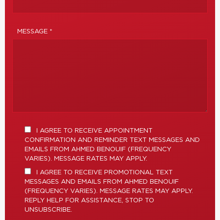
MESSAGE *
I AGREE TO RECEIVE APPOINTMENT
CONFIRMATION AND REMINDER TEXT MESSAGES AND
EMAILS FROM AHMED BENOUIF (FREQUENCY
VARIES). MESSAGE RATES MAY APPLY.
I AGREE TO RECEIVE PROMOTIONAL TEXT
MESSAGES AND EMAILS FROM AHMED BENOUIF
(FREQUENCY VARIES). MESSAGE RATES MAY APPLY.
REPLY HELP FOR ASSISTANCE, STOP TO
UNSUBSCRIBE.