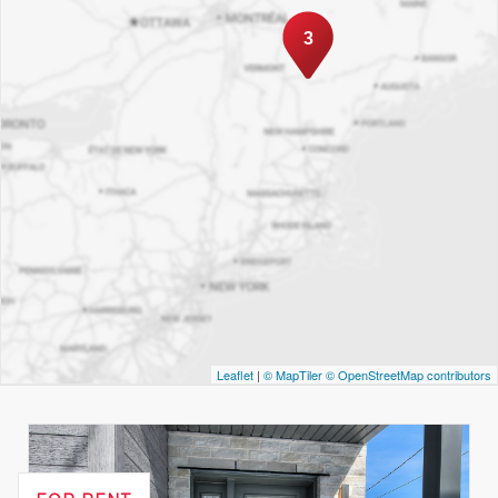
3
Leaflet
|
© MapTiler
© OpenStreetMap contributors