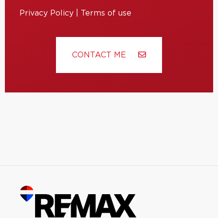
Privacy Policy
|
Terms of use
CONTACT ME