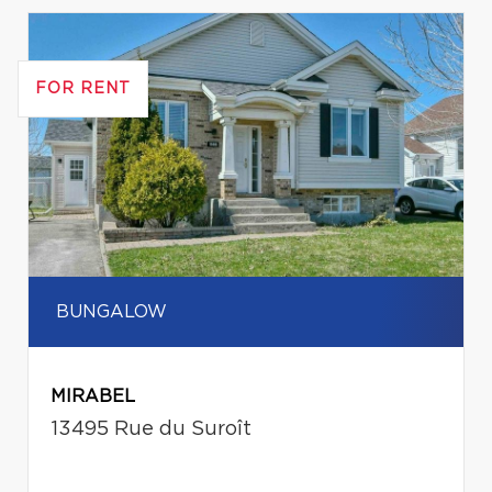
FOR RENT
BUNGALOW
MIRABEL
13495 Rue du Suroît