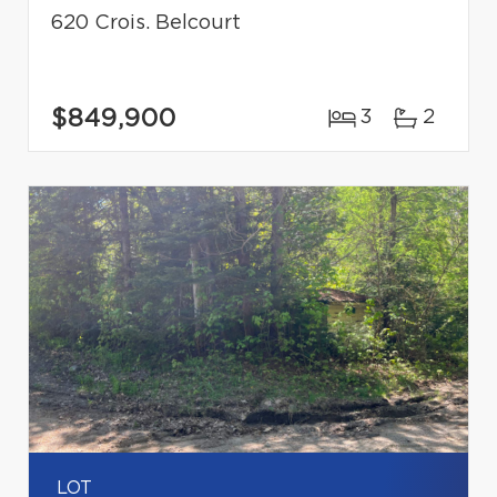
620 Crois. Belcourt
$849,900
3
2
LOT