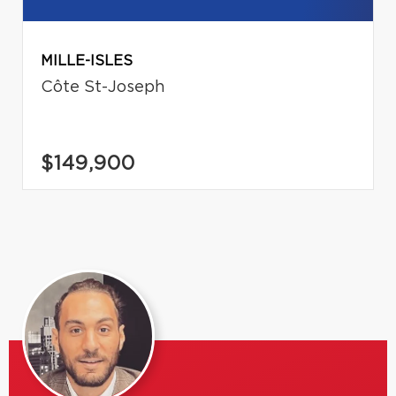
MILLE-ISLES
Côte St-Joseph
$149,900