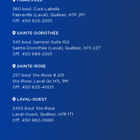
FABREVILLE
360 boul. Curé-Labelle
Fabreville (Laval), Québec, H7P 2P1
Off.:
450 625-2001
SAINTE-DOROTHÉE
345 boul. Samson Suite 102
Sainte-Dorothée (Laval), Québec, H7X 2Z7
Off.:
450 689-2001
SAINTE-ROSE
257 boul. Ste-Rose # 201
Ste-Rose, Laval Qc H7L 1M1
Off.:
450 625-4005
LAVAL-OUEST
2455 boul. Ste-Rose
Laval-Ouest, Québec, H7R 1T1
Off.:
450 962-0990