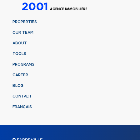
PROPERTIES
OUR TEAM
ABOUT
TOOLS
PROGRAMS
CAREER
BLOG
CONTACT
FRANÇAIS