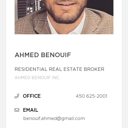
AHMED BENOUIF
RESIDENTIAL REAL ESTATE BROKER
AHMED BENOUIF INC.
OFFICE
450 625-2001
EMAIL
benouif.ahmed@gmail.com