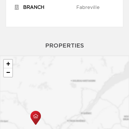
BRANCH
Fabreville
PROPERTIES
+
−