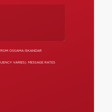
 FROM OSSAMA ISKANDAR
UENCY VARIES). MESSAGE RATES