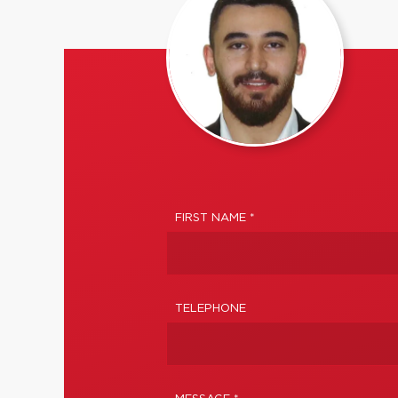
FIRST NAME *
TELEPHONE