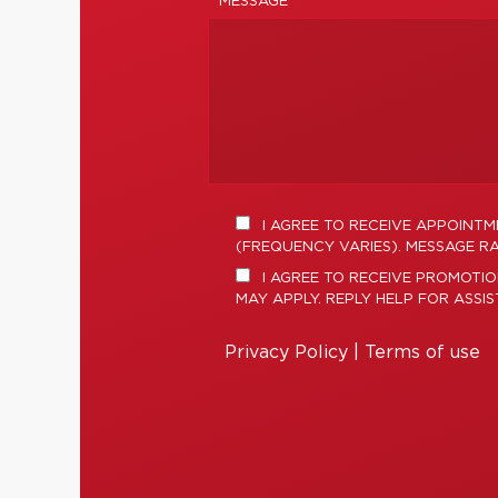
MESSAGE *
I AGREE TO RECEIVE APPOINT
(FREQUENCY VARIES). MESSAGE RA
I AGREE TO RECEIVE PROMOTI
MAY APPLY. REPLY HELP FOR ASSI
Privacy Policy
|
Terms of use