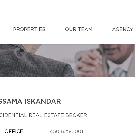
PROPERTIES
OUR TEAM
AGENCY
SSAMA ISKANDAR
SIDENTIAL REAL ESTATE BROKER
OFFICE
450 625-2001