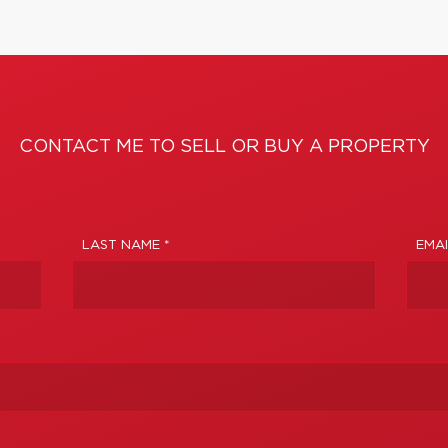
CONTACT ME TO SELL OR BUY A PROPERTY
LAST NAME *
EMAI