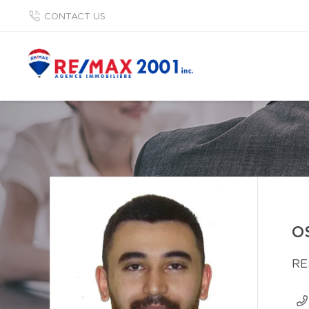
CONTACT US
O
RE