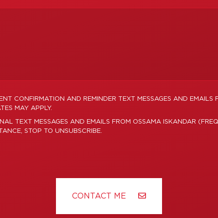
MENT CONFIRMATION AND REMINDER TEXT MESSAGES AND EMAILS
TES MAY APPLY.
ONAL TEXT MESSAGES AND EMAILS FROM OSSAMA ISKANDAR (FREQ
STANCE, STOP TO UNSUBSCRIBE.
CONTACT ME