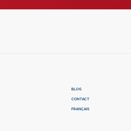
BLOG
CONTACT
FRANÇAIS