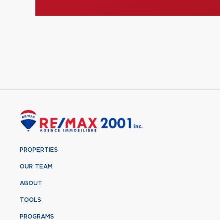
PROPERTIES
OUR TEAM
ABOUT
TOOLS
PROGRAMS