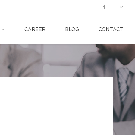
FR
CAREER
BLOG
CONTACT