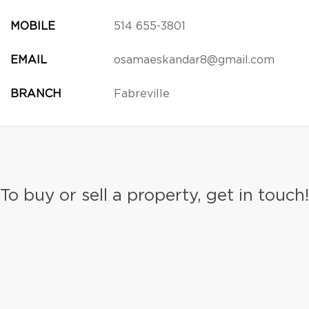
MOBILE
514 655-3801
EMAIL
osamaeskandar8@gmail.com
BRANCH
Fabreville
To buy or sell a property, get in touch!