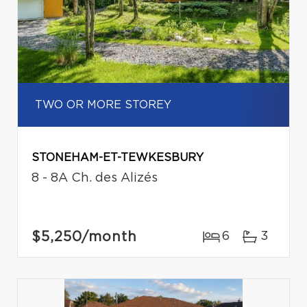
TWO OR MORE STOREY
STONEHAM-ET-TEWKESBURY
8 - 8A Ch. des Alizés
$5,250
/month
6
3