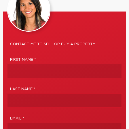
CONTACT ME TO SELL OR BUY A PROPERTY
FIRST NAME *
LAST NAME *
EMAIL *