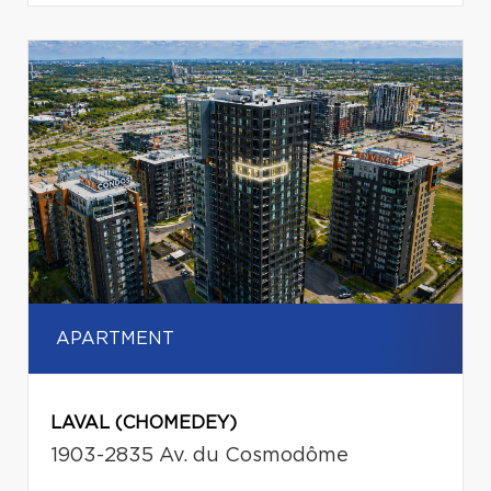
APARTMENT
LAVAL (CHOMEDEY)
1903-2835 Av. du Cosmodôme