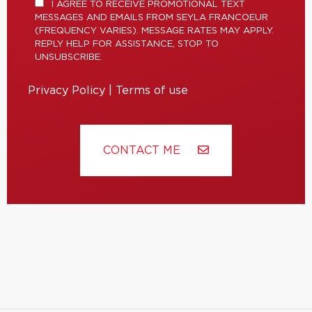
I AGREE TO RECEIVE PROMOTIONAL TEXT
MESSAGES AND EMAILS FROM SEYLA FRANCOEUR
(FREQUENCY VARIES). MESSAGE RATES MAY APPLY.
REPLY HELP FOR ASSISTANCE, STOP TO
UNSUBSCRIBE.
Privacy Policy
|
Terms of use
CONTACT ME