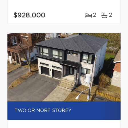
$928,000
2
2
TWO OR MORE STOREY