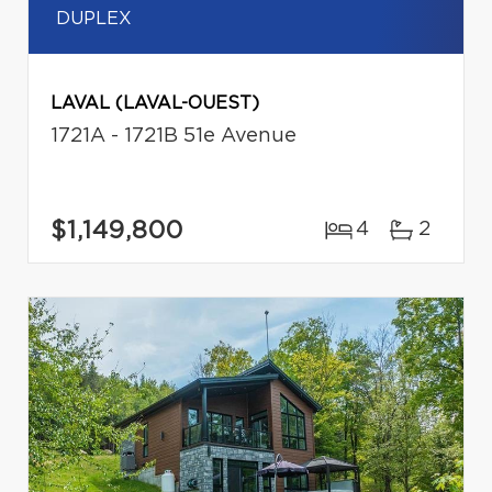
DUPLEX
LAVAL (LAVAL-OUEST)
1721A - 1721B 51e Avenue
$1,149,800
4
2