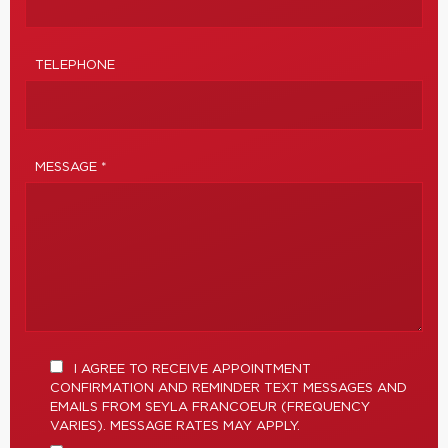
TELEPHONE
MESSAGE *
I AGREE TO RECEIVE APPOINTMENT
CONFIRMATION AND REMINDER TEXT MESSAGES AND
EMAILS FROM SEYLA FRANCOEUR (FREQUENCY
VARIES). MESSAGE RATES MAY APPLY.