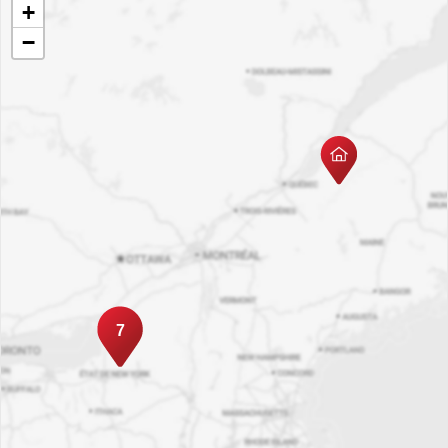
+
−
7