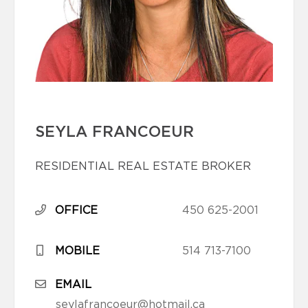
SEYLA FRANCOEUR
RESIDENTIAL REAL ESTATE BROKER
OFFICE
450 625-2001
MOBILE
514 713-7100
EMAIL
seylafrancoeur@hotmail.ca