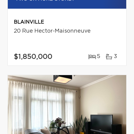
BLAINVILLE
20 Rue Hector-Maisonneuve
$1,850,000
5
3