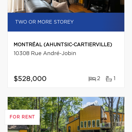
TWO OR MORE STOREY
MONTRÉAL (AHUNTSIC-CARTIERVILLE)
10308 Rue André-Jobin
$528,000
2
1
FOR RENT