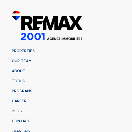
PROPERTIES
OUR TEAM
ABOUT
TOOLS
PROGRAMS
CAREER
BLOG
CONTACT
FRANÇAIS