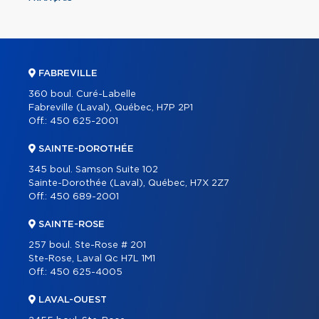
FABREVILLE
360 boul. Curé-Labelle
Fabreville (Laval), Québec, H7P 2P1
Off.:
450 625-2001
SAINTE-DOROTHÉE
345 boul. Samson Suite 102
Sainte-Dorothée (Laval), Québec, H7X 2Z7
Off.:
450 689-2001
SAINTE-ROSE
257 boul. Ste-Rose # 201
Ste-Rose, Laval Qc H7L 1M1
Off.:
450 625-4005
LAVAL-OUEST