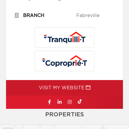
BRANCH
Fabreville
VISIT MY WEBSITE
PROPERTIES