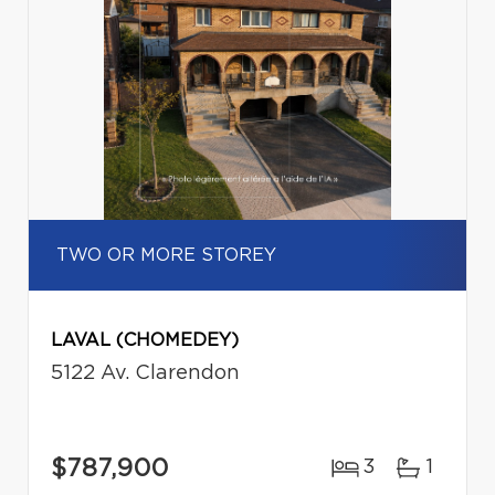
TWO OR MORE STOREY
LAVAL (CHOMEDEY)
5122 Av. Clarendon
$787,900
3
1