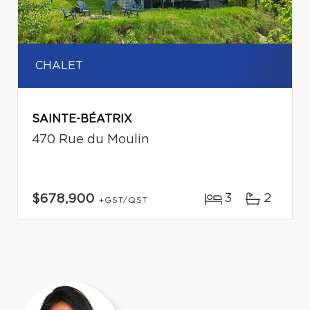
CHALET
SAINTE-BÉATRIX
470 Rue du Moulin
3
2
$678,900
+GST/QST