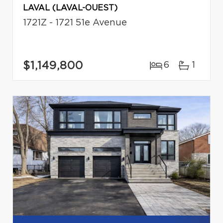
LAVAL (LAVAL-OUEST)
1721Z - 1721 51e Avenue
$1,149,800
6
1