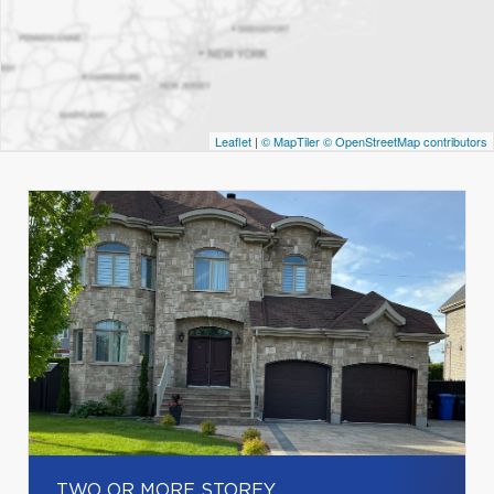
Leaflet
|
© MapTiler
© OpenStreetMap contributors
TWO OR MORE STOREY