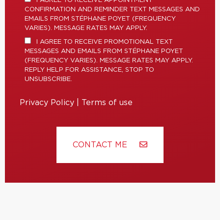
I AGREE TO RECEIVE APPOINTMENT
CONFIRMATION AND REMINDER TEXT MESSAGES AND
EMAILS FROM STÉPHANE POYET (FREQUENCY
VARIES). MESSAGE RATES MAY APPLY.
I AGREE TO RECEIVE PROMOTIONAL TEXT
MESSAGES AND EMAILS FROM STÉPHANE POYET
(FREQUENCY VARIES). MESSAGE RATES MAY APPLY.
REPLY HELP FOR ASSISTANCE, STOP TO
UNSUBSCRIBE.
Privacy Policy
|
Terms of use
CONTACT ME