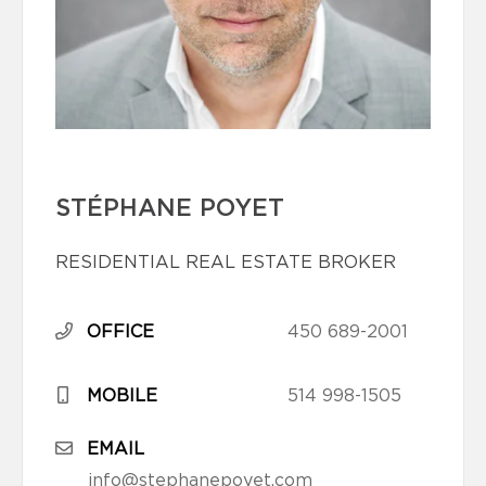
STÉPHANE POYET
RESIDENTIAL REAL ESTATE BROKER
OFFICE
450 689-2001
MOBILE
514 998-1505
EMAIL
info@stephanepoyet.com