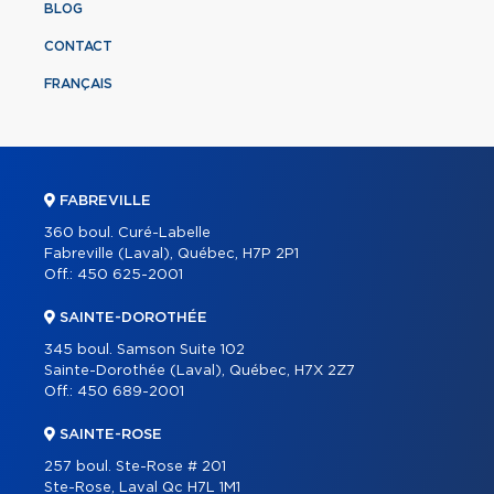
BLOG
CONTACT
FRANÇAIS
FABREVILLE
360 boul. Curé-Labelle
Fabreville (Laval), Québec, H7P 2P1
Off.:
450 625-2001
SAINTE-DOROTHÉE
345 boul. Samson Suite 102
Sainte-Dorothée (Laval), Québec, H7X 2Z7
Off.:
450 689-2001
SAINTE-ROSE
257 boul. Ste-Rose # 201
Ste-Rose, Laval Qc H7L 1M1