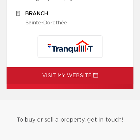
BRANCH
Sainte-Dorothée
VISIT MY WEBSITE
To buy or sell a property, get in touch!