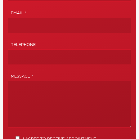
EMAIL *
TELEPHONE
MESSAGE *