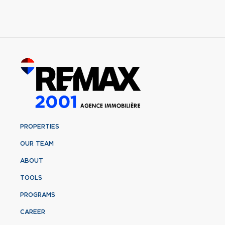
PROPERTIES
OUR TEAM
ABOUT
TOOLS
PROGRAMS
CAREER