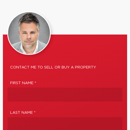
CONTACT ME TO SELL OR BUY A PROPERTY
FIRST NAME *
LAST NAME *