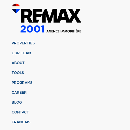
PROPERTIES
OUR TEAM
ABOUT
TOOLS
PROGRAMS
CAREER
BLOG
CONTACT
FRANÇAIS