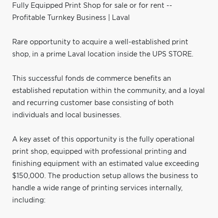
Fully Equipped Print Shop for sale or for rent --
Profitable Turnkey Business | Laval
Rare opportunity to acquire a well-established print
shop, in a prime Laval location inside the UPS STORE.
This successful fonds de commerce benefits an
established reputation within the community, and a loyal
and recurring customer base consisting of both
individuals and local businesses.
A key asset of this opportunity is the fully operational
print shop, equipped with professional printing and
finishing equipment with an estimated value exceeding
$150,000. The production setup allows the business to
handle a wide range of printing services internally,
including: