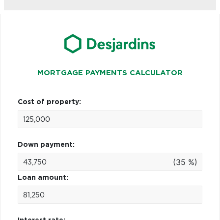
MORTGAGE PAYMENTS CALCULATOR
Cost of property:
Down payment:
(35 %)
Loan amount: