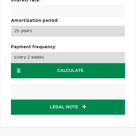
Interest rate:
Amortization period:
Payment frequency:
CALCULATE
LEGAL NOTE