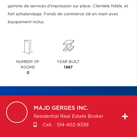
gamme de services d'impression sur place. Clientèle fidèle, et
fort achalandage. Fonds de commerce clé en main avec
équipement inclus.
NUMBER OF
YEAR BUILT
ROOMS
1987
0
MAJD
GERGES INC.
Residential Real Estate Broker
Cell. :
514-402-9339