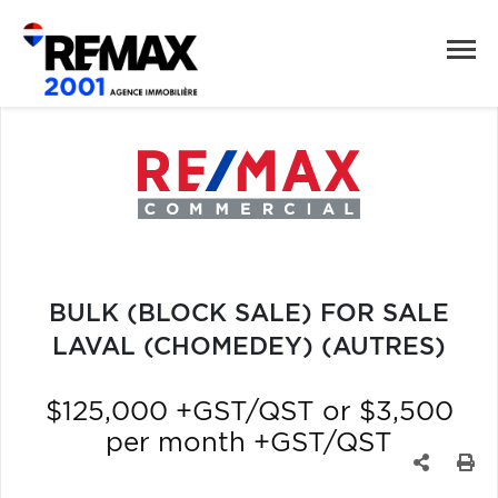
BULK (BLOCK SALE) FOR SALE
LAVAL (CHOMEDEY) (AUTRES)
$125,000 +GST/QST or $3,500
per month +GST/QST