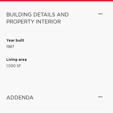
BUILDING DETAILS AND
PROPERTY INTERIOR
Year built
1987
Living area
1,500 SF
ADDENDA