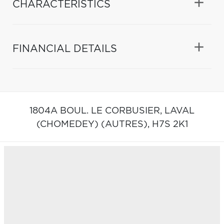
CHARACTERISTICS
FINANCIAL DETAILS
1804A BOUL. LE CORBUSIER,
LAVAL
(CHOMEDEY) (AUTRES),
H7S 2K1