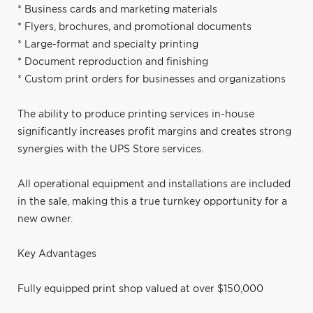
* Business cards and marketing materials
* Flyers, brochures, and promotional documents
* Large-format and specialty printing
* Document reproduction and finishing
* Custom print orders for businesses and organizations
The ability to produce printing services in-house
significantly increases profit margins and creates strong
synergies with the UPS Store services.
All operational equipment and installations are included
in the sale, making this a true turnkey opportunity for a
new owner.
Key Advantages
Fully equipped print shop valued at over $150,000