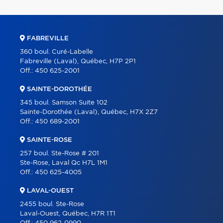
FABREVILLE
360 boul. Curé-Labelle
Fabreville (Laval), Québec, H7P 2P1
Off.:
450 625-2001
SAINTE-DOROTHÉE
345 boul. Samson Suite 102
Sainte-Dorothée (Laval), Québec, H7X 2Z7
Off.:
450 689-2001
SAINTE-ROSE
257 boul. Ste-Rose # 201
Ste-Rose, Laval Qc H7L 1M1
Off.:
450 625-4005
LAVAL-OUEST
2455 boul. Ste-Rose
Laval-Ouest, Québec, H7R 1T1