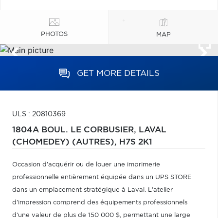
PHOTOS
MAP
GET MORE DETAILS
ULS : 20810369
1804A BOUL. LE CORBUSIER,
LAVAL
(CHOMEDEY) (AUTRES),
H7S 2K1
Occasion d'acquérir ou de louer une imprimerie
professionnelle entièrement équipée dans un UPS STORE
dans un emplacement stratégique à Laval. L'atelier
d'impression comprend des équipements professionnels
d'une valeur de plus de 150 000 $, permettant une large