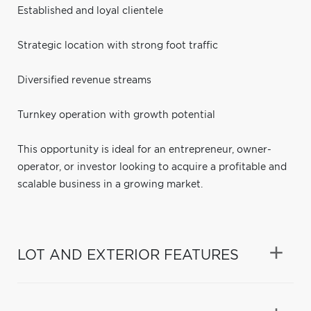
Established and loyal clientele
Strategic location with strong foot traffic
Diversified revenue streams
Turnkey operation with growth potential
This opportunity is ideal for an entrepreneur, owner-
operator, or investor looking to acquire a profitable and
scalable business in a growing market.
LOT AND EXTERIOR FEATURES