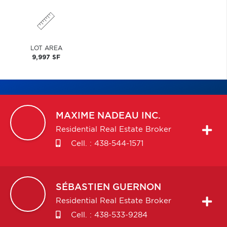
LOT AREA
9,997 SF
MAXIME
NADEAU INC.
Residential Real Estate Broker
Cell. :
438-544-1571
SÉBASTIEN
GUERNON
Residential Real Estate Broker
Cell. :
438-533-9284