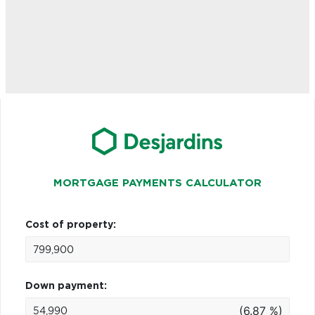
MORTGAGE PAYMENTS CALCULATOR
Cost of property:
Down payment:
(6.87 %)