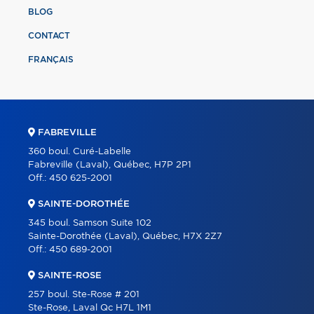
BLOG
CONTACT
FRANÇAIS
FABREVILLE
360 boul. Curé-Labelle
Fabreville (Laval), Québec, H7P 2P1
Off.:
450 625-2001
SAINTE-DOROTHÉE
345 boul. Samson Suite 102
Sainte-Dorothée (Laval), Québec, H7X 2Z7
Off.:
450 689-2001
SAINTE-ROSE
257 boul. Ste-Rose # 201
Ste-Rose, Laval Qc H7L 1M1