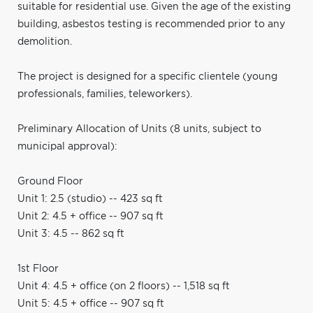
suitable for residential use. Given the age of the existing
building, asbestos testing is recommended prior to any
demolition.
The project is designed for a specific clientele (young
professionals, families, teleworkers).
Preliminary Allocation of Units (8 units, subject to
municipal approval):
Ground Floor
Unit 1: 2.5 (studio) -- 423 sq ft
Unit 2: 4.5 + office -- 907 sq ft
Unit 3: 4.5 -- 862 sq ft
1st Floor
Unit 4: 4.5 + office (on 2 floors) -- 1,518 sq ft
Unit 5: 4.5 + office -- 907 sq ft