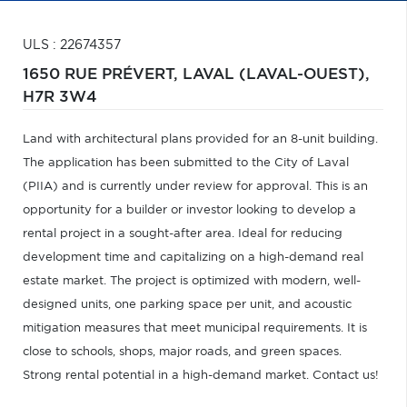
ULS : 22674357
1650 RUE PRÉVERT,
LAVAL (LAVAL-OUEST),
H7R 3W4
Land with architectural plans provided for an 8-unit building.
The application has been submitted to the City of Laval
(PIIA) and is currently under review for approval. This is an
opportunity for a builder or investor looking to develop a
rental project in a sought-after area. Ideal for reducing
development time and capitalizing on a high-demand real
estate market. The project is optimized with modern, well-
designed units, one parking space per unit, and acoustic
mitigation measures that meet municipal requirements. It is
close to schools, shops, major roads, and green spaces.
Strong rental potential in a high-demand market. Contact us!