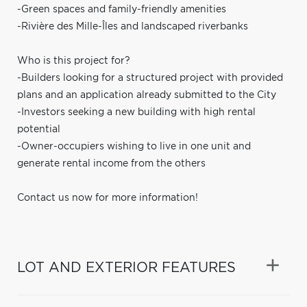
-Green spaces and family-friendly amenities
-Rivière des Mille-Îles and landscaped riverbanks
Who is this project for?
-Builders looking for a structured project with provided
plans and an application already submitted to the City
-Investors seeking a new building with high rental
potential
-Owner-occupiers wishing to live in one unit and
generate rental income from the others
Contact us now for more information!
LOT AND EXTERIOR FEATURES