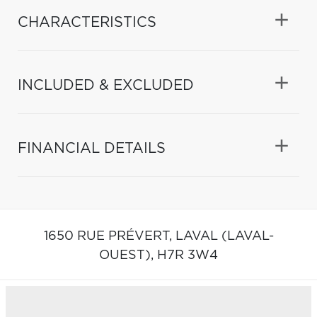
CHARACTERISTICS
INCLUDED & EXCLUDED
FINANCIAL DETAILS
1650 RUE PRÉVERT,
LAVAL (LAVAL-
OUEST),
H7R 3W4