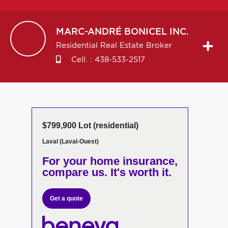
MARC-ANDRÉ
BONICEL INC.
Residential Real Estate Broker
Cell. :
438-533-2517
$799,900 Lot (residential)
Laval (Laval-Ouest)
For your home insurance,
compare us. It's worth it.
Get a quote