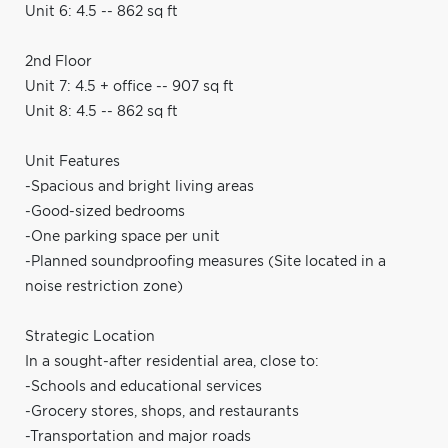
Unit 6: 4.5 -- 862 sq ft
2nd Floor
Unit 7: 4.5 + office -- 907 sq ft
Unit 8: 4.5 -- 862 sq ft
Unit Features
-Spacious and bright living areas
-Good-sized bedrooms
-One parking space per unit
-Planned soundproofing measures (Site located in a
noise restriction zone)
Strategic Location
In a sought-after residential area, close to:
-Schools and educational services
-Grocery stores, shops, and restaurants
-Transportation and major roads