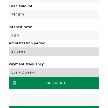
Loan amount:
Interest rate:
Amortization period:
Payment frequency:
CALCULATE