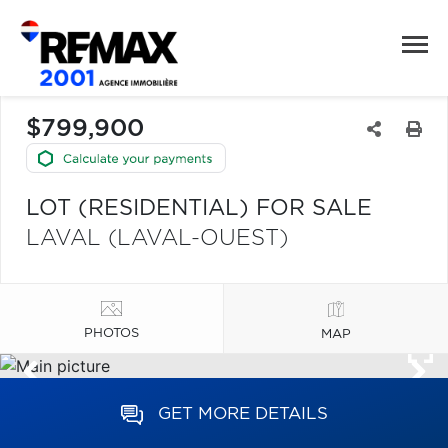
$799,900
LOT (RESIDENTIAL) FOR SALE
LAVAL (LAVAL-OUEST)
PHOTOS
MAP
GET MORE DETAILS