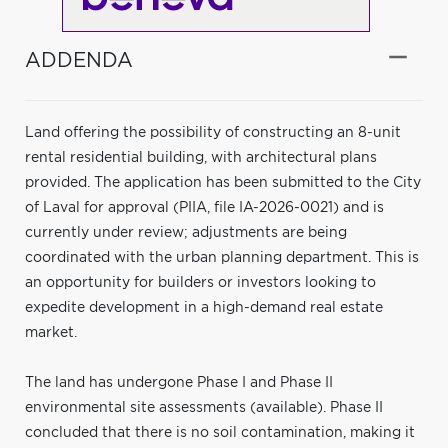
ADDENDA
Land offering the possibility of constructing an 8-unit
rental residential building, with architectural plans
provided. The application has been submitted to the City
of Laval for approval (PIIA, file IA-2026-0021) and is
currently under review; adjustments are being
coordinated with the urban planning department. This is
an opportunity for builders or investors looking to
expedite development in a high-demand real estate
market.
The land has undergone Phase I and Phase II
environmental site assessments (available). Phase II
concluded that there is no soil contamination, making it