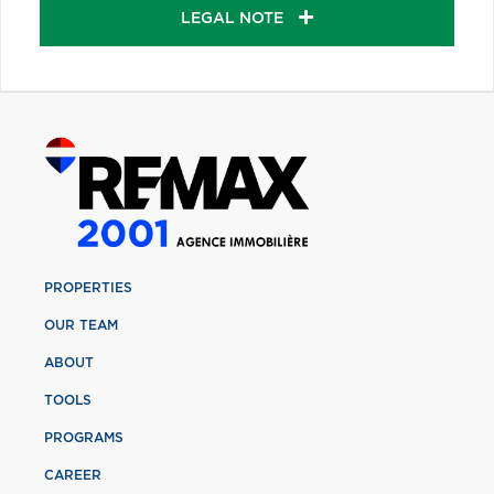
LEGAL NOTE
PROPERTIES
OUR TEAM
ABOUT
TOOLS
PROGRAMS
CAREER