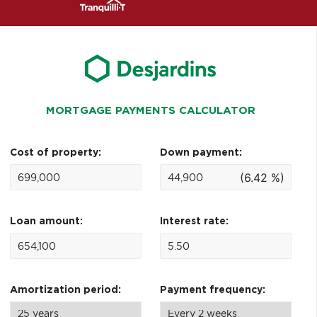
MORTGAGE PAYMENTS CALCULATOR
Cost of property:
Down payment:
(6.42 %)
Loan amount:
Interest rate:
Amortization period:
Payment frequency: