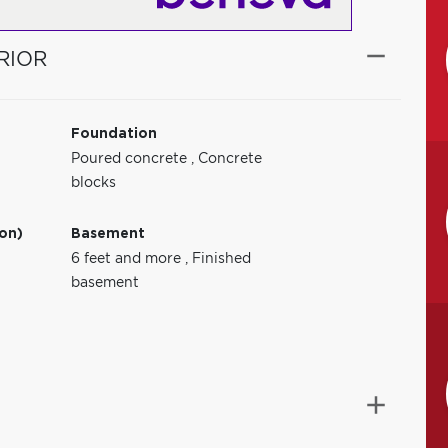
RIOR
Foundation
Poured concrete
,
Concrete
blocks
ion)
Basement
6 feet and more
,
Finished
basement