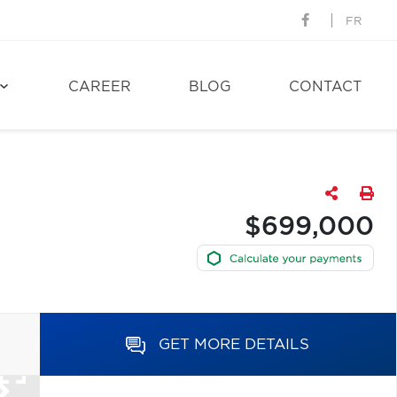
FR
CAREER
BLOG
CONTACT
$699,000
GET MORE DETAILS