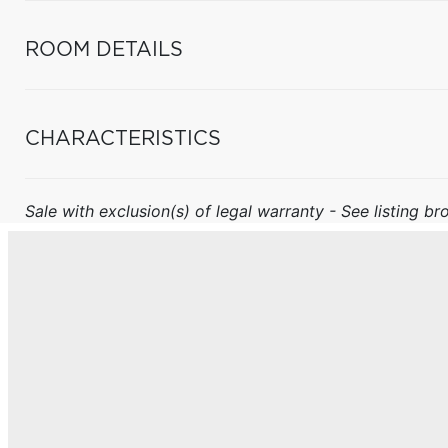
ROOM DETAILS
CHARACTERISTICS
Sale with exclusion(s) of legal warranty - See listing bro