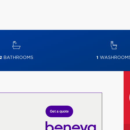
2
BATHROOMS
1
WASHROOM
Get a quote