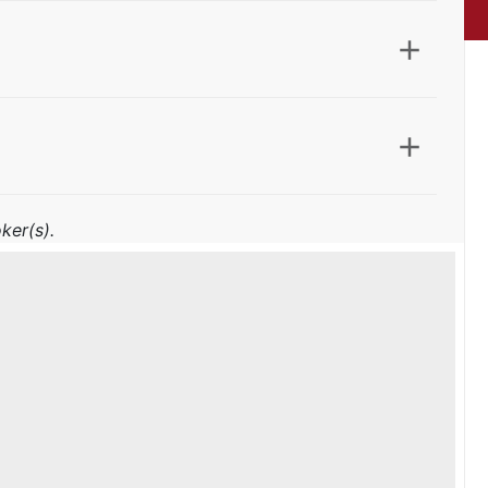
ker(s).