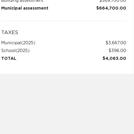
Building assessment
$369,700.00
Municipal assessment
$664,700.00
TAXES
Municipal
(2025)
$3,667.00
School
(2025)
$396.00
TOTAL
$4,063.00