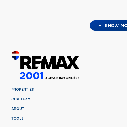
+
SHOW MO
PROPERTIES
OUR TEAM
ABOUT
TOOLS