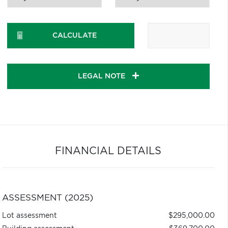
CALCULATE
LEGAL NOTE
FINANCIAL DETAILS
ASSESSMENT (2025)
Lot assessment
$295,000.00