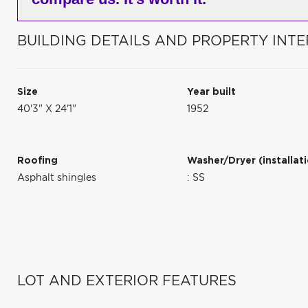
BUILDING DETAILS AND PROPERTY INTE
Size
Year built
40'3" X 24'1"
1952
Roofing
Washer/Dryer (installat
Asphalt shingles
: SS
LOT AND EXTERIOR FEATURES