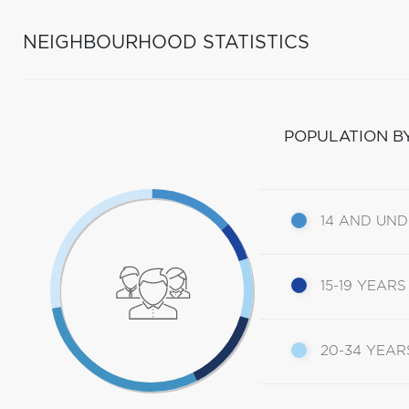
NEIGHBOURHOOD STATISTICS
POPULATION B
14 AND UN
15-19 YEARS
20-34 YEAR