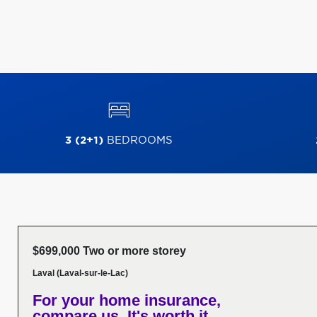
3 (2+1)
BEDROOMS
$699,000 Two or more storey
Laval (Laval-sur-le-Lac)
For your home insurance,
compare us. It's worth it.