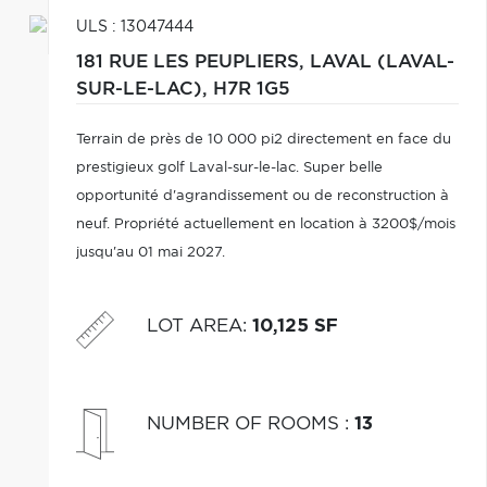
ULS : 13047444
181 RUE LES PEUPLIERS,
LAVAL (LAVAL-
SUR-LE-LAC),
H7R 1G5
Terrain de près de 10 000 pi2 directement en face du
prestigieux golf Laval-sur-le-lac. Super belle
opportunité d'agrandissement ou de reconstruction à
neuf. Propriété actuellement en location à 3200$/mois
jusqu'au 01 mai 2027.
LOT AREA
:
10,125 SF
NUMBER OF ROOMS
:
13