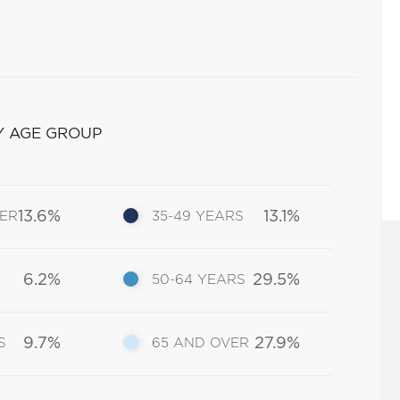
Y AGE GROUP
13.6%
13.1%
DER
35-49 YEARS
6.2%
29.5%
50-64 YEARS
9.7%
27.9%
S
65 AND OVER