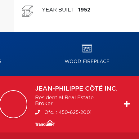
YEAR BUILT
:
1952
S
WOOD FIREPLACE
JEAN-PHILIPPE
CÔTÉ INC.
Residential Real Estate
Broker
Ofc. :
450-625-2001