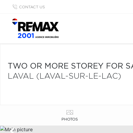
CONTACT US
TWO OR MORE STOREY FOR S
LAVAL (LAVAL-SUR-LE-LAC)
PHOTOS