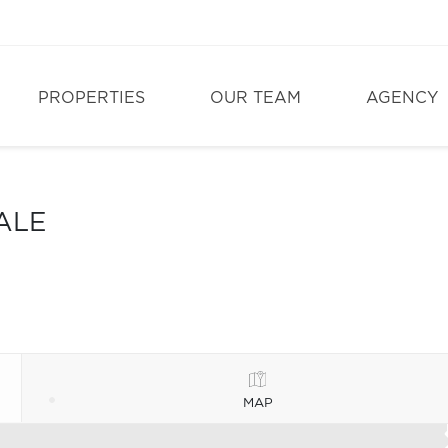
PROPERTIES
OUR TEAM
AGENCY
ALE
MAP