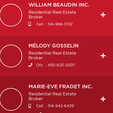
WILLIAM
BEAUDIN INC.
Residential Real Estate
Broker
Cell. :
514-984-1702
MÉLODY
GOSSELIN
Residential Real Estate
Broker
Ofc. :
450-625-2001
MARIE-EVE
FRADET INC.
Residential Real Estate
Broker
Cell. :
514-942-6429