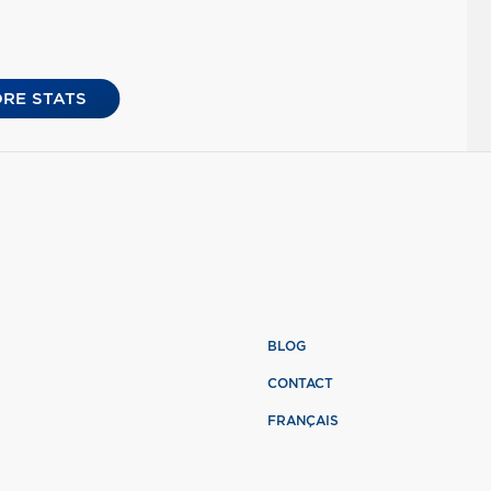
RE STATS
BLOG
CONTACT
FRANÇAIS