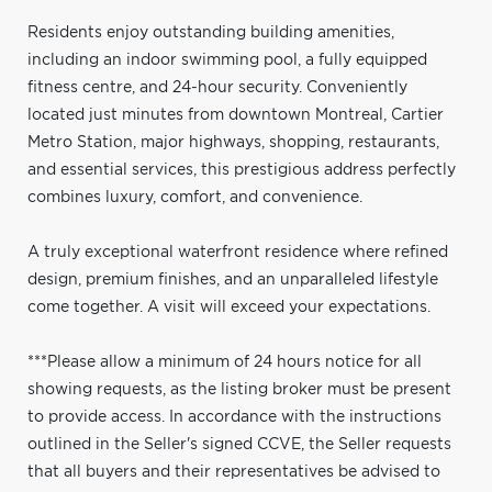
Residents enjoy outstanding building amenities,
including an indoor swimming pool, a fully equipped
fitness centre, and 24-hour security. Conveniently
located just minutes from downtown Montreal, Cartier
Metro Station, major highways, shopping, restaurants,
and essential services, this prestigious address perfectly
combines luxury, comfort, and convenience.
A truly exceptional waterfront residence where refined
design, premium finishes, and an unparalleled lifestyle
come together. A visit will exceed your expectations.
***Please allow a minimum of 24 hours notice for all
showing requests, as the listing broker must be present
to provide access. In accordance with the instructions
outlined in the Seller's signed CCVE, the Seller requests
that all buyers and their representatives be advised to