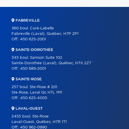
FABREVILLE
360 boul. Curé-Labelle
Fabreville (Laval), Québec, H7P 2P1
Off.:
450 625-2001
SAINTE-DOROTHÉE
345 boul. Samson Suite 102
Sainte-Dorothée (Laval), Québec, H7X 2Z7
Off.:
450 689-2001
SAINTE-ROSE
257 boul. Ste-Rose # 201
Ste-Rose, Laval Qc H7L 1M1
Off.:
450 625-4005
LAVAL-OUEST
2455 boul. Ste-Rose
Laval-Ouest, Québec, H7R 1T1
Off.:
450 962-0990