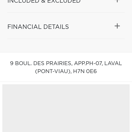
INCLUDED & EXCLUDED
FINANCIAL DETAILS
9 BOUL. DES PRAIRIES, APP.PH-07,
LAVAL
(PONT-VIAU),
H7N 0E6