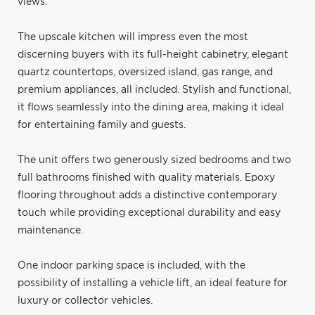
views.
The upscale kitchen will impress even the most
discerning buyers with its full-height cabinetry, elegant
quartz countertops, oversized island, gas range, and
premium appliances, all included. Stylish and functional,
it flows seamlessly into the dining area, making it ideal
for entertaining family and guests.
The unit offers two generously sized bedrooms and two
full bathrooms finished with quality materials. Epoxy
flooring throughout adds a distinctive contemporary
touch while providing exceptional durability and easy
maintenance.
One indoor parking space is included, with the
possibility of installing a vehicle lift, an ideal feature for
luxury or collector vehicles.