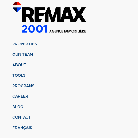
PROPERTIES
OUR TEAM
ABOUT
TOOLS
PROGRAMS
CAREER
BLOG
CONTACT
FRANÇAIS