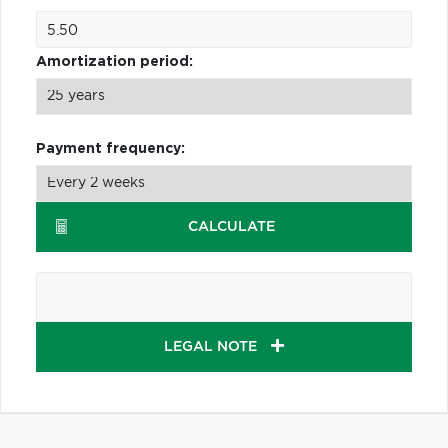
Amortization period:
Payment frequency:
CALCULATE
LEGAL NOTE