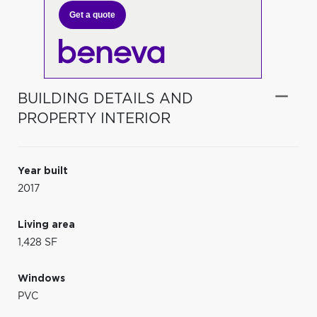
Get a quote
BUILDING DETAILS AND
PROPERTY INTERIOR
Year built
2017
Living area
1,428 SF
Windows
PVC