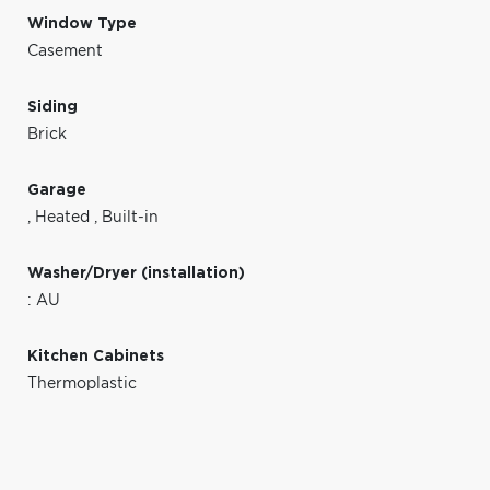
Window Type
Casement
Siding
Brick
Garage
,
Heated
,
Built-in
Washer/Dryer (installation)
: AU
Kitchen Cabinets
Thermoplastic