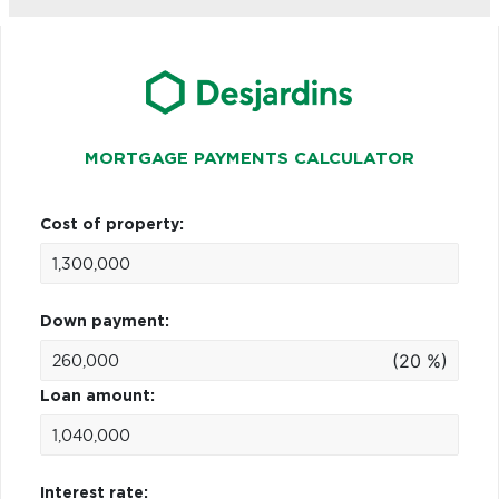
MORTGAGE PAYMENTS CALCULATOR
Cost of property:
Down payment:
(20 %)
Loan amount:
Interest rate: