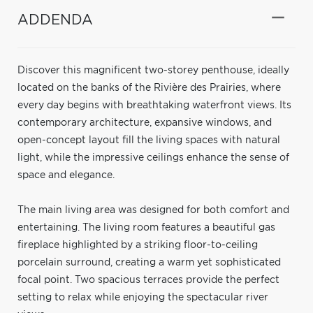
ADDENDA
Discover this magnificent two-storey penthouse, ideally
located on the banks of the Rivière des Prairies, where
every day begins with breathtaking waterfront views. Its
contemporary architecture, expansive windows, and
open-concept layout fill the living spaces with natural
light, while the impressive ceilings enhance the sense of
space and elegance.
The main living area was designed for both comfort and
entertaining. The living room features a beautiful gas
fireplace highlighted by a striking floor-to-ceiling
porcelain surround, creating a warm yet sophisticated
focal point. Two spacious terraces provide the perfect
setting to relax while enjoying the spectacular river