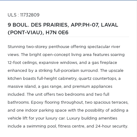
ULS : 11732809
9 BOUL. DES PRAIRIES, APP.PH-07,
LAVAL
(PONT-VIAU),
H7N 0E6
Stunning two-storey penthouse offering spectacular river
views. The bright open-concept living area features soaring
12-foot ceilings, expansive windows, and a gas fireplace
enhanced by a striking full-porcelain surround. The upscale
kitchen boasts full-height cabinetry, quartz countertops, a
massive island, a gas range, and premium appliances
included. The unit offers two bedrooms and two full
bathrooms. Epoxy flooring throughout, two spacious terraces,
and one indoor parking space with the possibility of adding a
vehicle lift for your luxury car. Luxury building amenities
include a swimming pool, fitness centre, and 24-hour security.