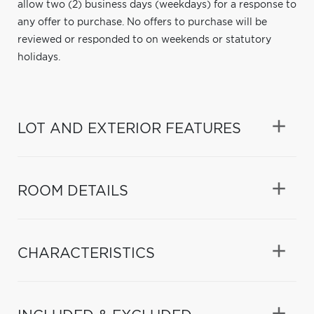
allow two (2) business days (weekdays) for a response to
any offer to purchase. No offers to purchase will be
reviewed or responded to on weekends or statutory
holidays.
LOT AND EXTERIOR FEATURES
ROOM DETAILS
CHARACTERISTICS