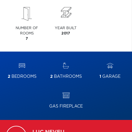
NUMBER OF
YEAR BUILT
ROOMS
2017
7
2
BEDROOMS
2
BATHROOMS
1
GARAGE
GAS FIREPLACE