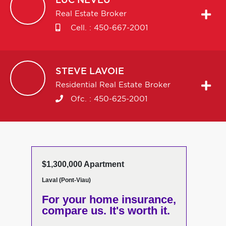
LUC
NEVEU
Real Estate Broker
Cell. :
450-667-2001
STEVE
LAVOIE
Residential Real Estate Broker
Ofc. :
450-625-2001
$1,300,000 Apartment
Laval (Pont-Viau)
For your home insurance,
compare us. It's worth it.