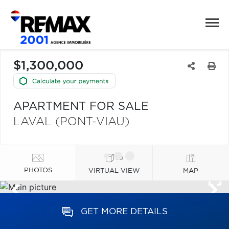
$1,300,000
APARTMENT FOR SALE
LAVAL (PONT-VIAU)
PHOTOS
VIRTUAL VIEW
MAP
GET MORE DETAILS