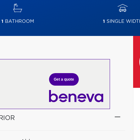
1
BATHROOM
1
SINGLE WIDT
Get a quote
RIOR