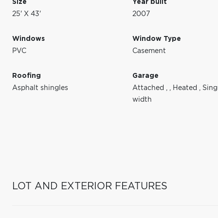
Size
Year built
25' X 43'
2007
Windows
Window Type
PVC
Casement
Roofing
Garage
Asphalt shingles
Attached
,
,
Heated
,
Sing
width
LOT AND EXTERIOR FEATURES