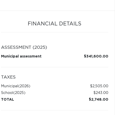
FINANCIAL DETAILS
ASSESSMENT (2025)
Municipal assessment
$341,600.00
TAXES
Municipal
(2026)
$2,505.00
School
(2025)
$243.00
TOTAL
$2,748.00