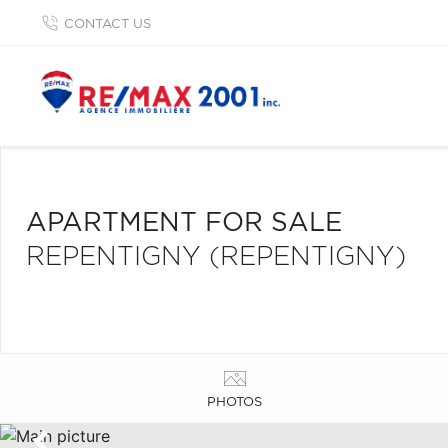
CONTACT US
APARTMENT FOR SALE
REPENTIGNY (REPENTIGNY)
PHOTOS