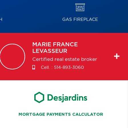
H
GAS FIREPLACE
MARIE FRANCE
LEVASSEUR
Certified real estate broker
Cell. :
514-893-3060
MORTGAGE PAYMENTS CALCULATOR