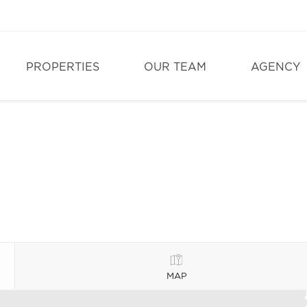
PROPERTIES
OUR TEAM
AGENCY
MAP