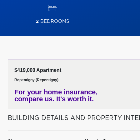
2
BEDROOMS
$419,000 Apartment
Repentigny (Repentigny)
For your home insurance,
compare us. It's worth it.
BUILDING DETAILS AND PROPERTY INTE