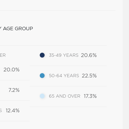
Y AGE GROUP
20.6%
DER
35-49 YEARS
20.0%
22.5%
50-64 YEARS
7.2%
17.3%
65 AND OVER
12.4%
S