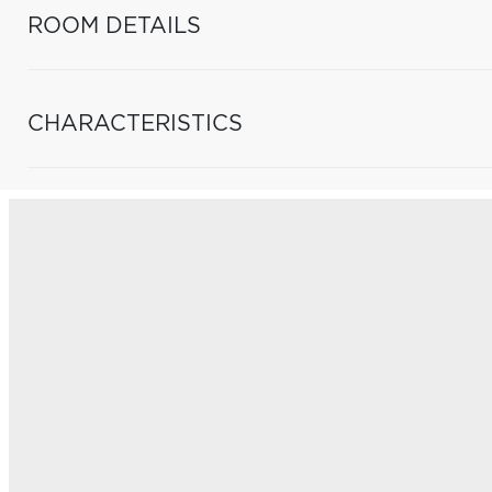
ROOM DETAILS
CHARACTERISTICS