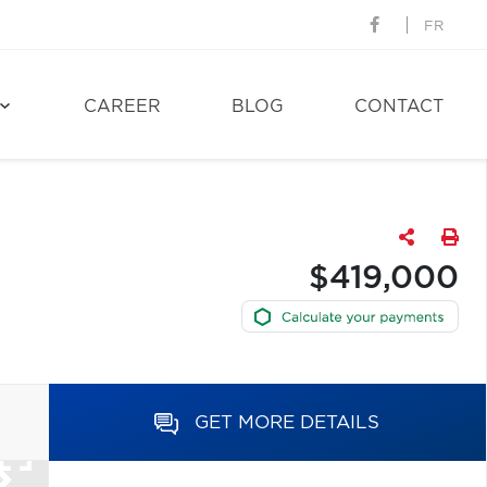
FR
CAREER
BLOG
CONTACT
$419,000
GET MORE DETAILS