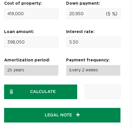
Cost of property:
Down payment:
(5 %)
Loan amount:
Interest rate:
Amortization period:
Payment frequency:
CALCULATE
LEGAL NOTE