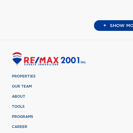
+
SHOW MO
PROPERTIES
OUR TEAM
ABOUT
TOOLS
PROGRAMS
CAREER