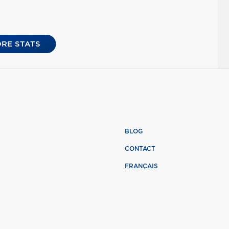
RE STATS
BLOG
CONTACT
FRANÇAIS