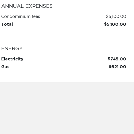
ANNUAL EXPENSES
Condominium fees
$5,100.00
Total
$5,100.00
ENERGY
Electricity
$745.00
Gas
$621.00