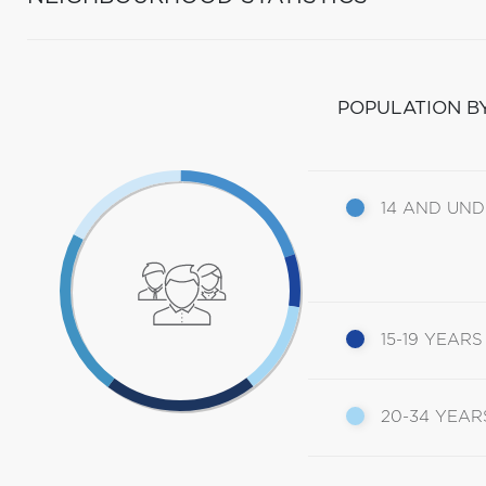
POPULATION B
14 AND UN
15-19 YEARS
20-34 YEAR