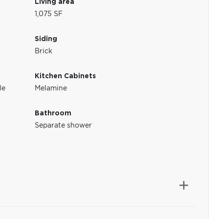
Living area
1,075 SF
Siding
Brick
Kitchen Cabinets
le
Melamine
Bathroom
Separate shower