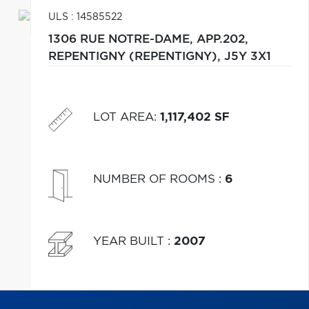
ULS : 14585522
1306 RUE NOTRE-DAME, APP.202,
REPENTIGNY (REPENTIGNY),
J5Y 3X1
LOT AREA
:
1,117,402 SF
NUMBER OF ROOMS
:
6
YEAR BUILT
:
2007