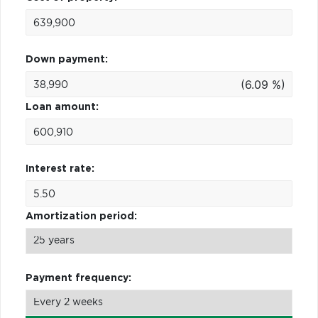
Down payment:
(6.09 %)
Loan amount:
Interest rate:
Amortization period:
Payment frequency: