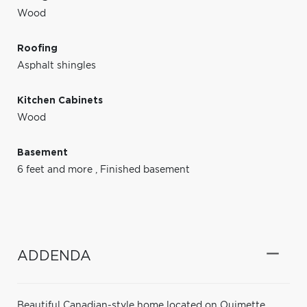
Wood
Roofing
Asphalt shingles
Kitchen Cabinets
Wood
Basement
6 feet and more
,
Finished basement
ADDENDA
Beautiful Canadian-style home located on Ouimette