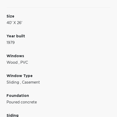
Size
40' X 26'
Year built
1979
Windows
Wood
,
PVC
Window Type
Sliding
,
Casement
Foundation
Poured concrete
Siding