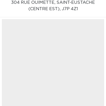
304 RUE OUIMETTE,
SAINT-EUSTACHE
(CENTRE EST),
J7P 4Z1