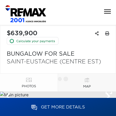
$639,900
BUNGALOW FOR SALE
SAINT-EUSTACHE (CENTRE EST)
PHOTOS
MAP
GET MORE DETAILS