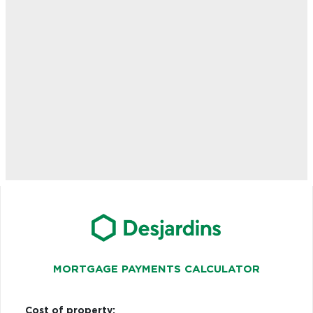
MORTGAGE PAYMENTS CALCULATOR
Cost of property: