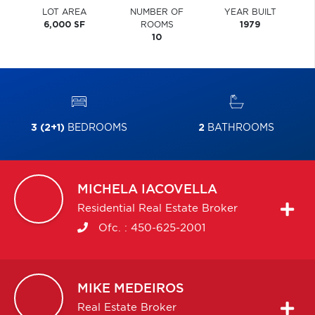
LOT AREA
NUMBER OF
YEAR BUILT
6,000 SF
ROOMS
1979
10
3 (2+1)
BEDROOMS
2
BATHROOMS
MICHELA
IACOVELLA
Residential Real Estate Broker
Ofc. :
450-625-2001
MIKE
MEDEIROS
Real Estate Broker