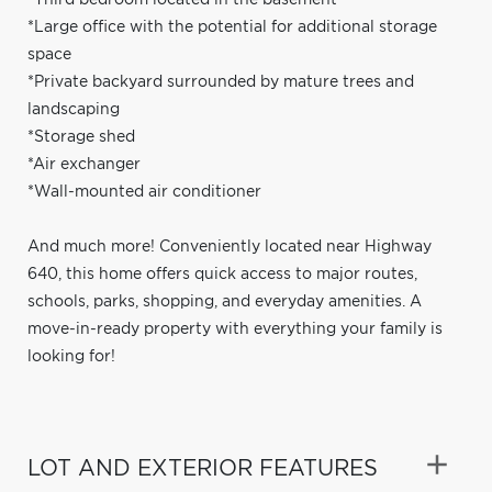
*Large office with the potential for additional storage
space
*Private backyard surrounded by mature trees and
landscaping
*Storage shed
*Air exchanger
*Wall-mounted air conditioner
And much more! Conveniently located near Highway
640, this home offers quick access to major routes,
schools, parks, shopping, and everyday amenities. A
move-in-ready property with everything your family is
looking for!
LOT AND EXTERIOR FEATURES