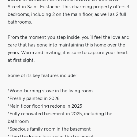
Street in Saint-Eustache. This charming property offers 3
bedrooms, including 2 on the main floor, as well as 2 full
bathrooms.
From the moment you step inside, you'll feel the love and
care that has gone into maintaining this home over the
years. Warm and inviting, it is sure to capture your heart
at first sight.
Some of its key features include:
*Wood-burning stove in the living room
*Freshly painted in 2026
*Main floor flooring redone in 2025
*Fully renovated basement in 2025, including the
bathroom
*Spacious family room in the basement
*Third bedroom located in the basement