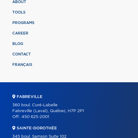
ABOUT
TOOLS
PROGRAMS
CAREER
BLOG
CONTACT
FRANÇAIS
FABREVILLE
360 boul. Curé-Labelle
Fabreville (Laval), Québec, H7P 2P1
Off.:
450 625-2001
SAINTE-DOROTHÉE
345 boul. Samson Suite 102