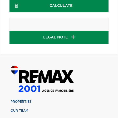
CALCULATE
LEGAL NOTE
PROPERTIES
OUR TEAM