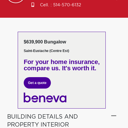
Cell. :
514-570-6132
$639,900 Bungalow
Saint-Eustache (Centre Est)
For your home insurance,
compare us. It's worth it.
Get a quote
BUILDING DETAILS AND
PROPERTY INTERIOR