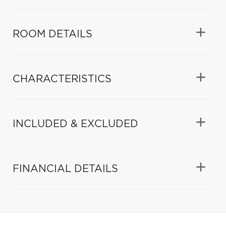
ROOM DETAILS
CHARACTERISTICS
INCLUDED & EXCLUDED
FINANCIAL DETAILS