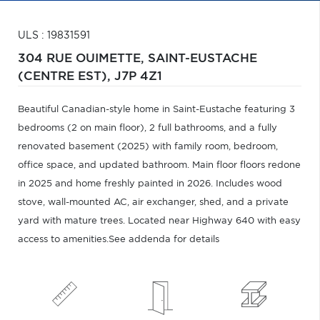
ULS : 19831591
304 RUE OUIMETTE,
SAINT-EUSTACHE
(CENTRE EST),
J7P 4Z1
Beautiful Canadian-style home in Saint-Eustache featuring 3
bedrooms (2 on main floor), 2 full bathrooms, and a fully
renovated basement (2025) with family room, bedroom,
office space, and updated bathroom. Main floor floors redone
in 2025 and home freshly painted in 2026. Includes wood
stove, wall-mounted AC, air exchanger, shed, and a private
yard with mature trees. Located near Highway 640 with easy
access to amenities.See addenda for details