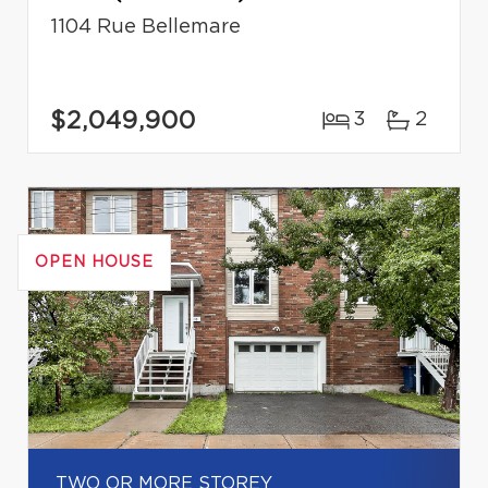
1104 Rue Bellemare
$2,049,900
3
2
OPEN HOUSE
TWO OR MORE STOREY