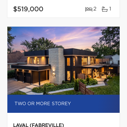
$519,000
2
1
TWO OR MORE STOREY
LAVAL (FABREVILLE)