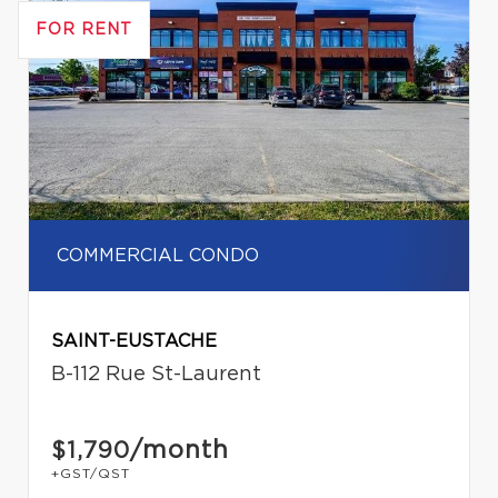
FOR RENT
COMMERCIAL CONDO
SAINT-EUSTACHE
B-112 Rue St-Laurent
/month
$1,790
+GST/QST