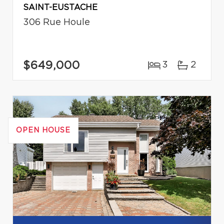
SAINT-EUSTACHE
306 Rue Houle
$649,000
3
2
OPEN HOUSE