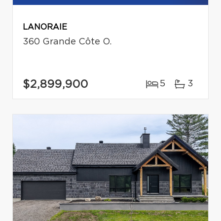
LANORAIE
360 Grande Côte O.
$2,899,900
5
3