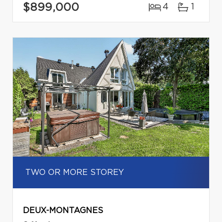
$899,000
4
1
TWO OR MORE STOREY
DEUX-MONTAGNES