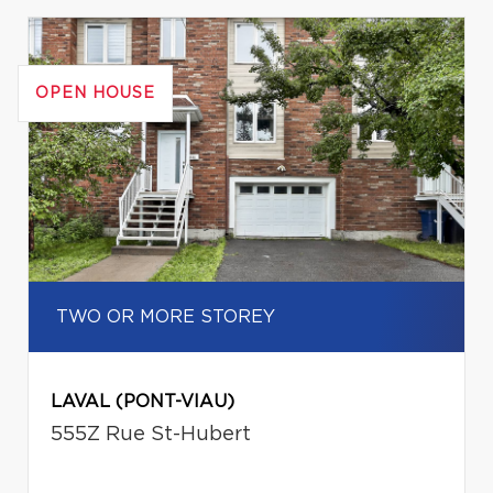
OPEN HOUSE
TWO OR MORE STOREY
LAVAL (PONT-VIAU)
555Z Rue St-Hubert