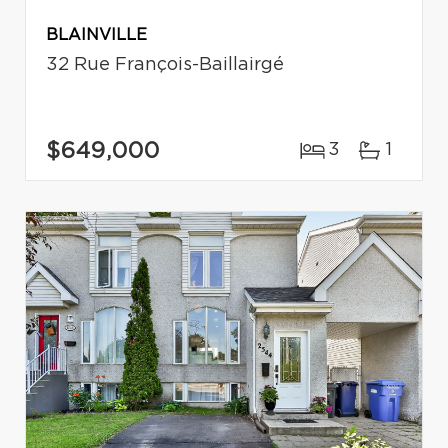
BLAINVILLE
32 Rue François-Baillairgé
$649,000
3
1