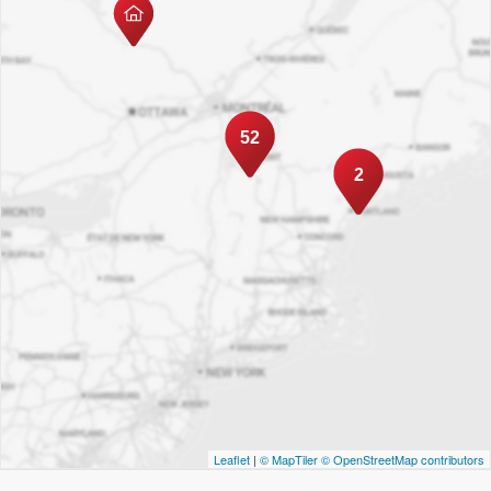
52
2
Leaflet
|
© MapTiler
© OpenStreetMap contributors