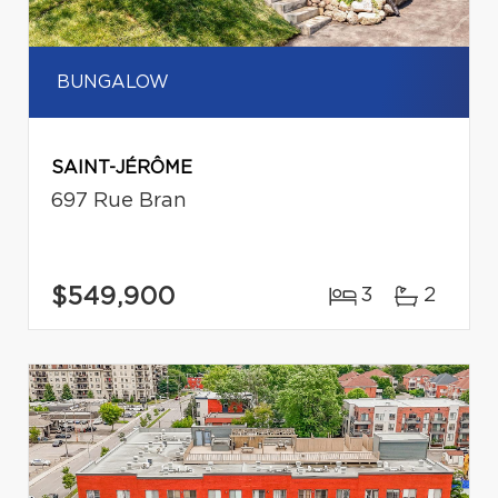
BUNGALOW
SAINT-JÉRÔME
697 Rue Bran
$549,900
3
2