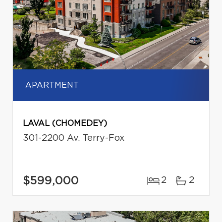
APARTMENT
LAVAL (CHOMEDEY)
301-2200 Av. Terry-Fox
$599,000
2
2