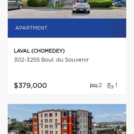
APARTMENT
LAVAL (CHOMEDEY)
302-3255 Boul. du Souvenir
$379,000
2
1