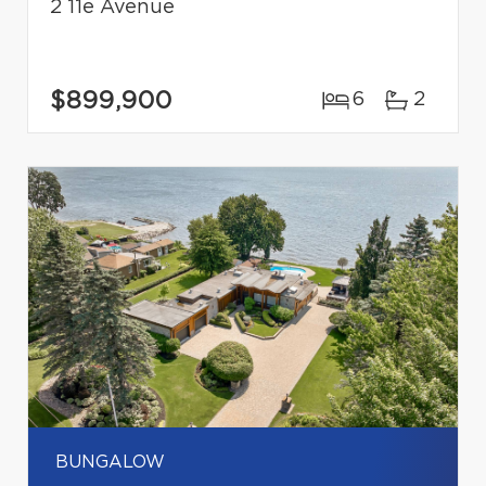
2 11e Avenue
$899,900
6
2
BUNGALOW