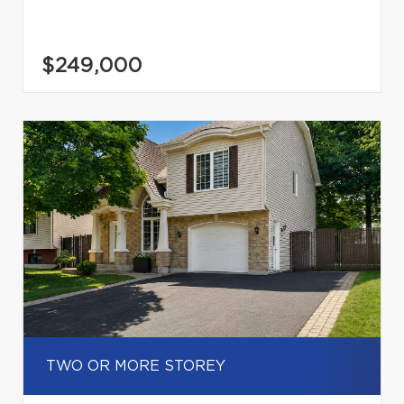
$249,000
TWO OR MORE STOREY