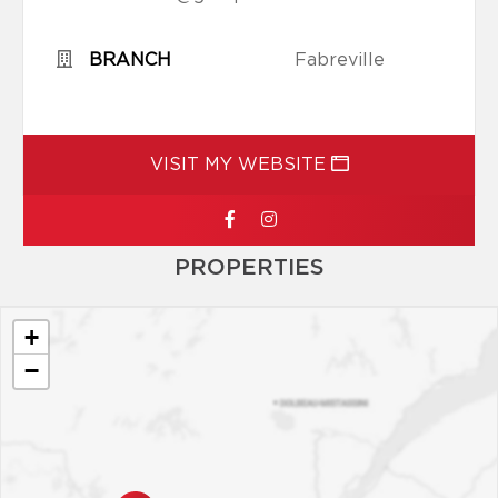
BRANCH
Fabreville
VISIT MY WEBSITE
PROPERTIES
+
−