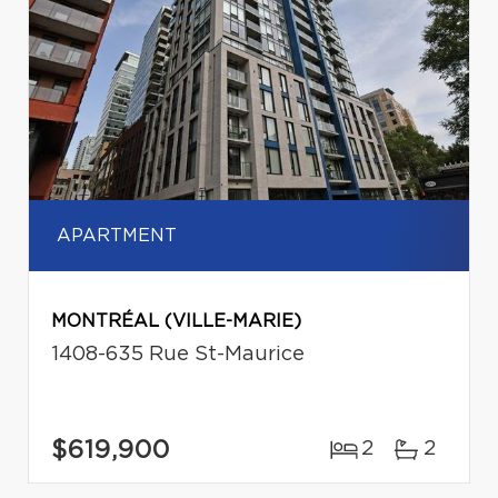
APARTMENT
MONTRÉAL (VILLE-MARIE)
1408-635 Rue St-Maurice
$619,900
2
2