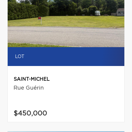
LOT
SAINT-MICHEL
Rue Guérin
$450,000