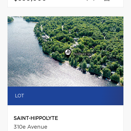
LOT
SAINT-HIPPOLYTE
310e Avenue