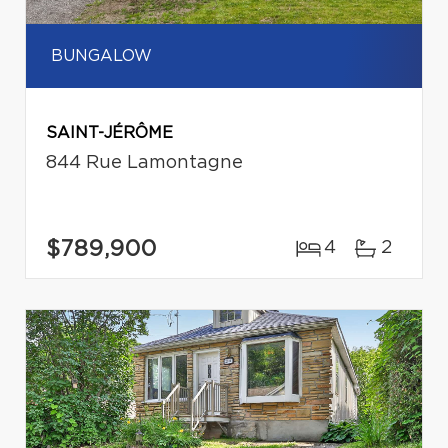
BUNGALOW
SAINT-JÉRÔME
844 Rue Lamontagne
$789,900
4
2