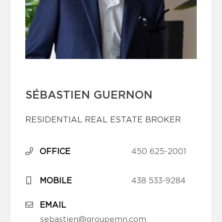
SÉBASTIEN GUERNON
RESIDENTIAL REAL ESTATE BROKER
OFFICE
450 625-2001
MOBILE
438 533-9284
EMAIL
sebastien@groupemn.com