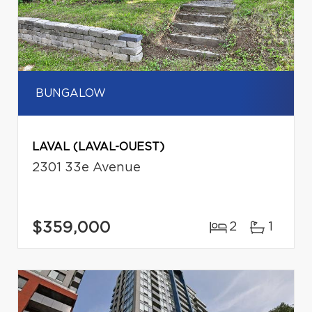
BUNGALOW
LAVAL (LAVAL-OUEST)
2301 33e Avenue
$359,000
2
1