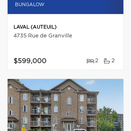
BUNGALOW
LAVAL (AUTEUIL)
4735 Rue de Granville
$599,000
2
2