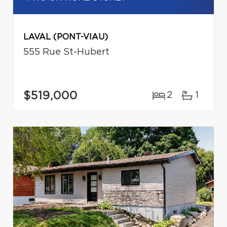
LAVAL (PONT-VIAU)
555 Rue St-Hubert
$519,000
2
1