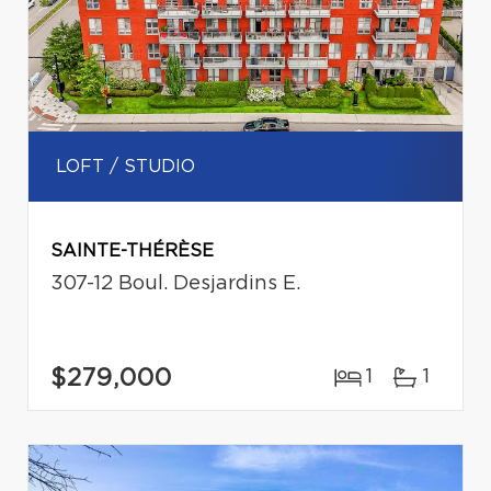
LOFT / STUDIO
SAINTE-THÉRÈSE
307-12 Boul. Desjardins E.
$279,000
1
1