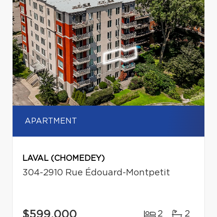
APARTMENT
LAVAL (CHOMEDEY)
304-2910 Rue Édouard-Montpetit
$599,000
2
2