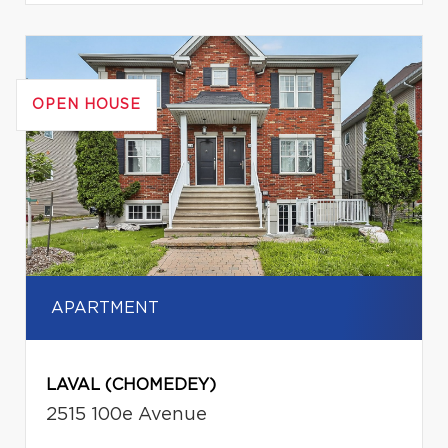
OPEN HOUSE
APARTMENT
LAVAL (CHOMEDEY)
2515 100e Avenue