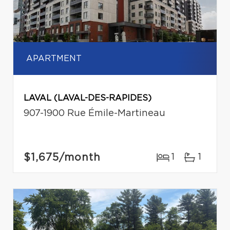
APARTMENT
LAVAL (LAVAL-DES-RAPIDES)
907-1900 Rue Émile-Martineau
$1,675
/month
1
1