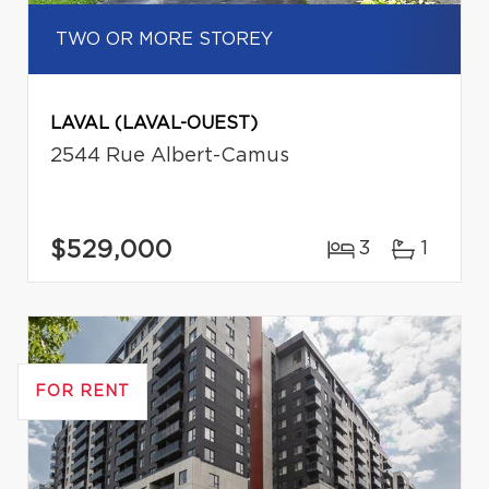
TWO OR MORE STOREY
LAVAL (LAVAL-OUEST)
2544 Rue Albert-Camus
$529,000
3
1
FOR RENT