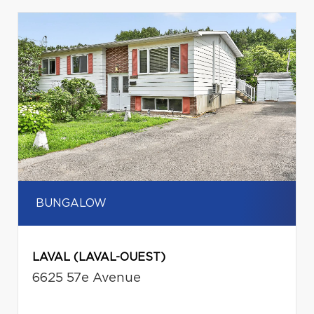
BUNGALOW
LAVAL (LAVAL-OUEST)
6625 57e Avenue