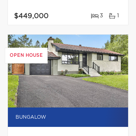
$449,000
3
1
OPEN HOUSE
BUNGALOW