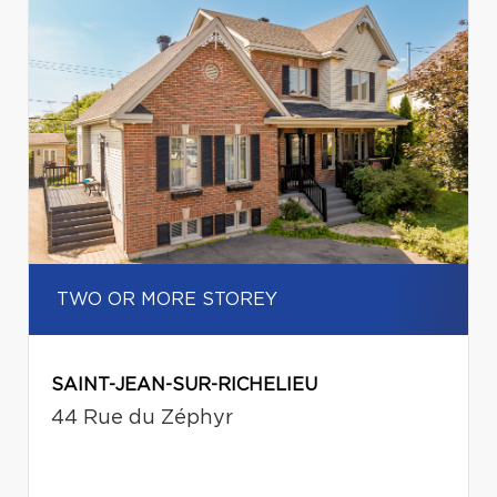
TWO OR MORE STOREY
SAINT-JEAN-SUR-RICHELIEU
44 Rue du Zéphyr