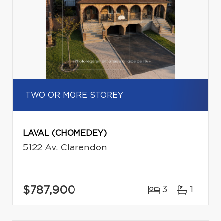
TWO OR MORE STOREY
LAVAL (CHOMEDEY)
5122 Av. Clarendon
$787,900
3
1