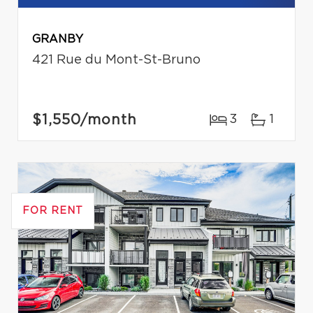
GRANBY
421 Rue du Mont-St-Bruno
$1,550
/month
3
1
FOR RENT