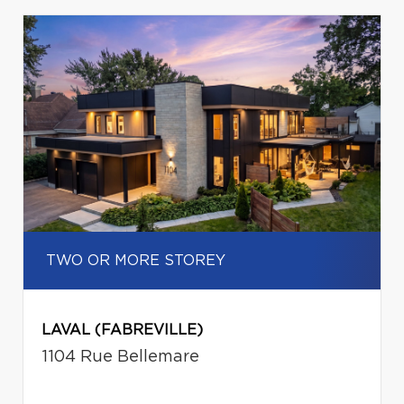
TWO OR MORE STOREY
LAVAL (FABREVILLE)
1104 Rue Bellemare