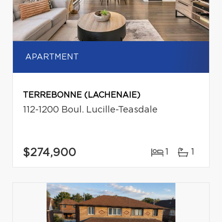
APARTMENT
TERREBONNE (LACHENAIE)
112-1200 Boul. Lucille-Teasdale
$274,900
1
1