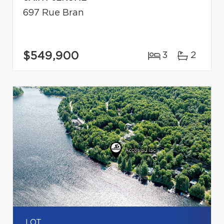
697 Rue Bran
$549,900
3
2
LOT