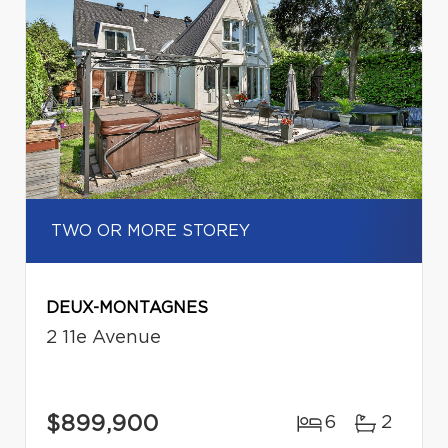
TWO OR MORE STOREY
DEUX-MONTAGNES
2 11e Avenue
$899,900
6
2