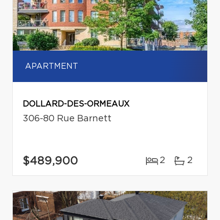
APARTMENT
DOLLARD-DES-ORMEAUX
306-80 Rue Barnett
$489,900
2
2