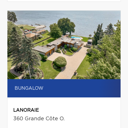
BUNGALOW
LANORAIE
360 Grande Côte O.