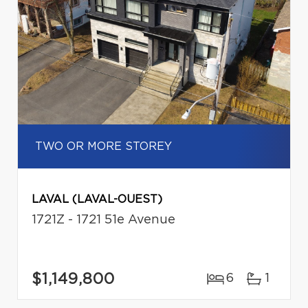
TWO OR MORE STOREY
LAVAL (LAVAL-OUEST)
1721Z - 1721 51e Avenue
$1,149,800
6
1