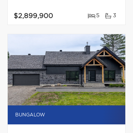
$2,899,900
5
3
BUNGALOW