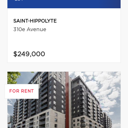
SAINT-HIPPOLYTE
310e Avenue
$249,000
FOR RENT