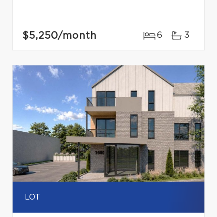
$5,250
/month
6
3
LOT