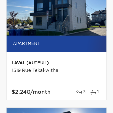
APARTMENT
LAVAL (AUTEUIL)
1519 Rue Tekakwitha
$2,240
/month
3
1