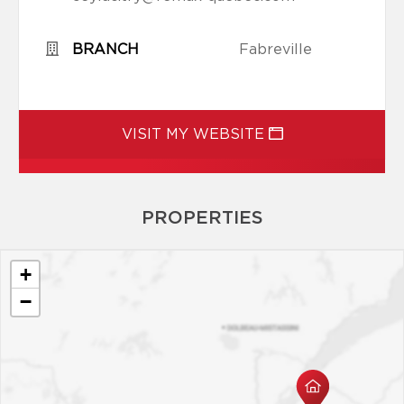
BRANCH
Fabreville
VISIT MY WEBSITE
PROPERTIES
+
−