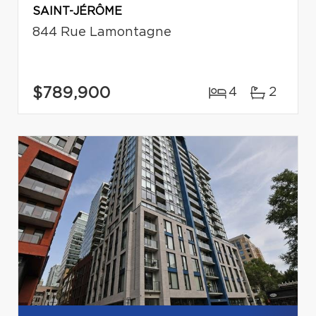
SAINT-JÉRÔME
844 Rue Lamontagne
$789,900
4
2