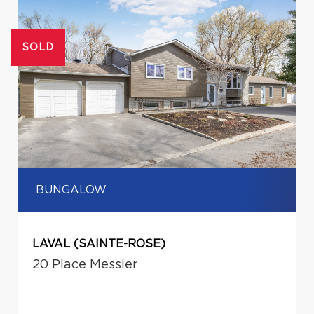
SOLD
BUNGALOW
LAVAL (SAINTE-ROSE)
20 Place Messier