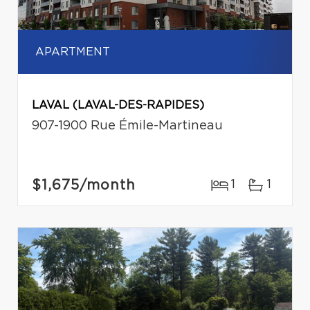
APARTMENT
LAVAL (LAVAL-DES-RAPIDES)
907-1900 Rue Émile-Martineau
$1,675
/month
1
1