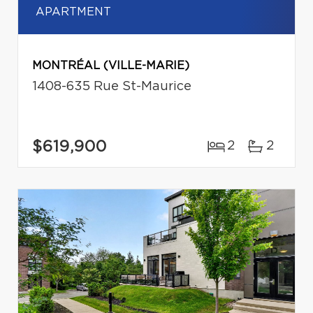
APARTMENT
MONTRÉAL (VILLE-MARIE)
1408-635 Rue St-Maurice
$619,900
2
2