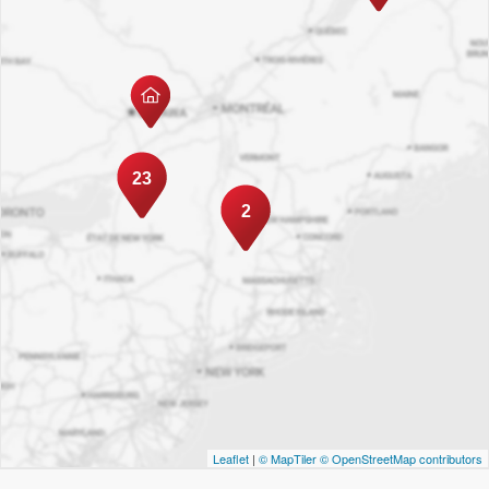
23
2
Leaflet
|
© MapTiler
© OpenStreetMap contributors