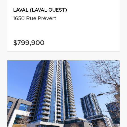
LAVAL (LAVAL-OUEST)
1650 Rue Prévert
$799,900