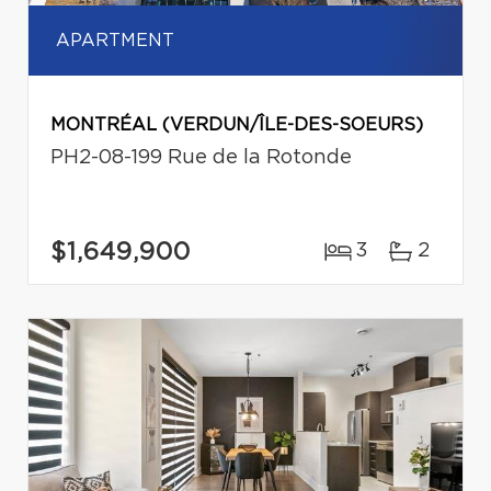
APARTMENT
MONTRÉAL (VERDUN/ÎLE-DES-SOEURS)
PH2-08-199 Rue de la Rotonde
$1,649,900
3
2