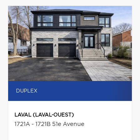
DUPLEX
LAVAL (LAVAL-OUEST)
1721A - 1721B 51e Avenue