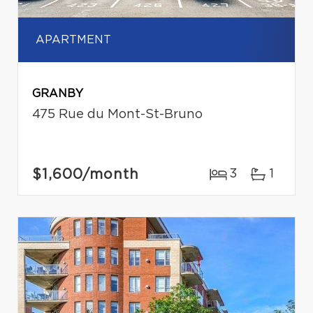
APARTMENT
GRANBY
475 Rue du Mont-St-Bruno
$1,600
/month
3
1