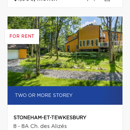
FOR RENT
TWO OR MORE STOREY
STONEHAM-ET-TEWKESBURY
8 - 8A Ch. des Alizés