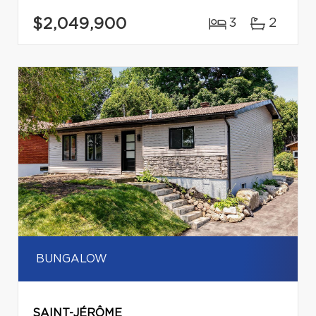
$2,049,900
3
2
BUNGALOW
SAINT-JÉRÔME