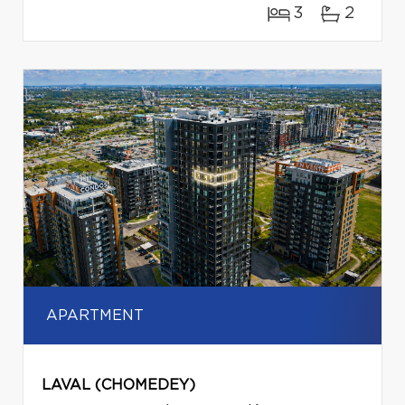
3
2
APARTMENT
LAVAL (CHOMEDEY)