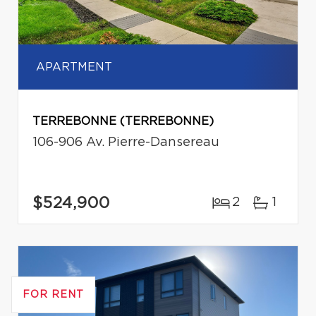
APARTMENT
TERREBONNE (TERREBONNE)
106-906 Av. Pierre-Dansereau
$524,900
2
1
FOR RENT