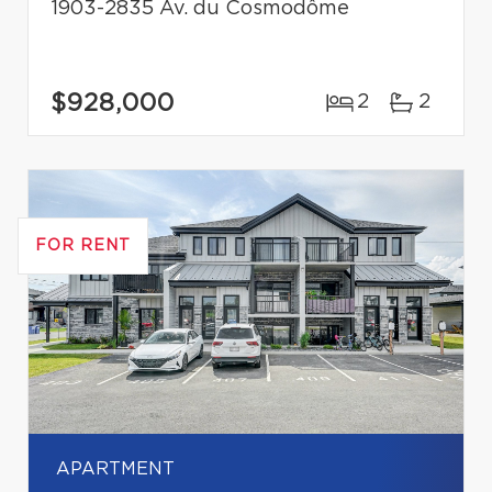
1903-2835 Av. du Cosmodôme
$928,000
2
2
FOR RENT
APARTMENT