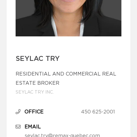
SEYLAC TRY
RESIDENTIAL AND COMMERCIAL REAL
ESTATE BROKER
SEYLAC TRY INC.
OFFICE
450 625-2001
EMAIL
seylac.try@remax-quebec.com