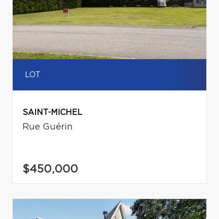
LOT
SAINT-MICHEL
Rue Guérin
$450,000