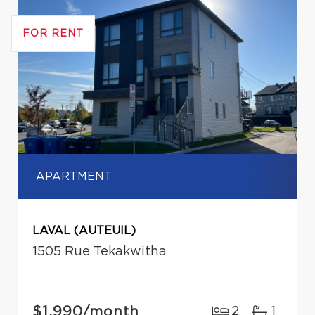
FOR RENT
APARTMENT
LAVAL (AUTEUIL)
1505 Rue Tekakwitha
$1,990
/month
2
1